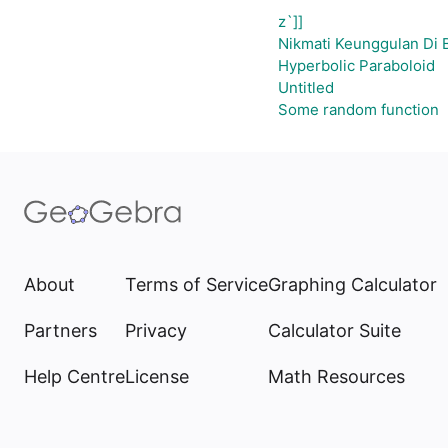
z`]]
Nikmati Keunggulan Di 
Hyperbolic Paraboloid
Untitled
Some random function
About
Terms of Service
Graphing Calculator
Partners
Privacy
Calculator Suite
Help Centre
License
Math Resources