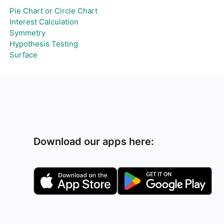
Pie Chart or Circle Chart
Interest Calculation
Symmetry
Hypothesis Testing
Surface
Download our apps here: