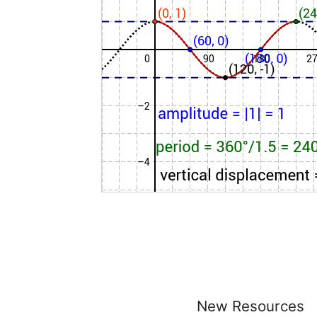
New Resources