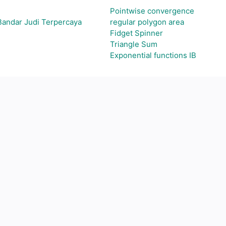
Pointwise convergence
Bandar Judi Terpercaya
regular polygon area
Fidget Spinner
Triangle Sum
Exponential functions IB