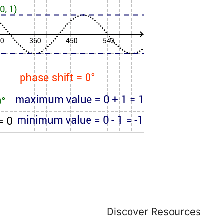
Discover Resources