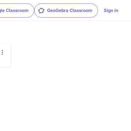
le Classroom
GeoGebra Classroom
Sign in