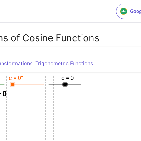
Goog
ns of Cosine Functions
ansformations
,
Trigonometric Functions