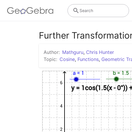
Search
Further Transformatio
Author:
Mathguru
,
Chris Hunter
Topic:
Cosine
,
Functions
,
Geometric Tr