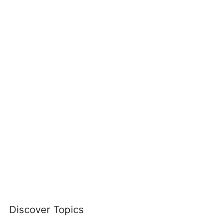
Discover Topics