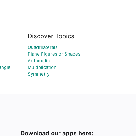
Discover Topics
Quadrilaterals
Plane Figures or Shapes
Arithmetic
angle
Multiplication
Symmetry
Download our apps here: