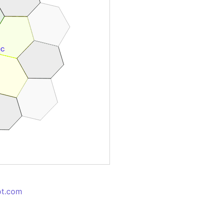
ot.com