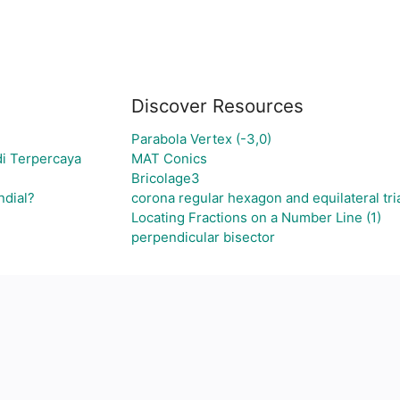
Discover Resources
Parabola Vertex (-3,0)
di Terpercaya
MAT Conics
Bricolage3
ndial?
corona regular hexagon and equilateral tri
Locating Fractions on a Number Line (1)
perpendicular bisector