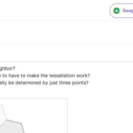
Goog
ghbor?

to have to make the tessellation work?

lly be determined by just three points?