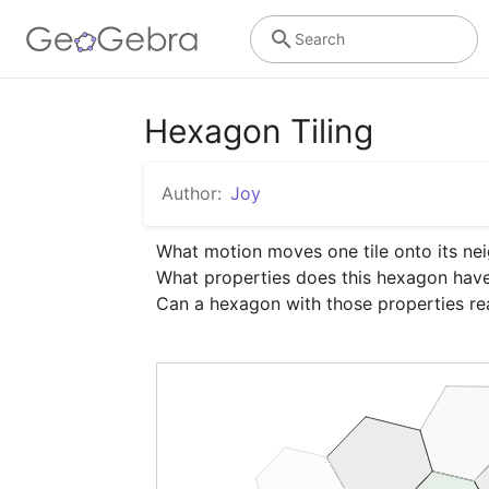
Search
Hexagon Tiling
Author:
Joy
What motion moves one tile onto its nei
What properties does this hexagon have 
Can a hexagon with those properties rea