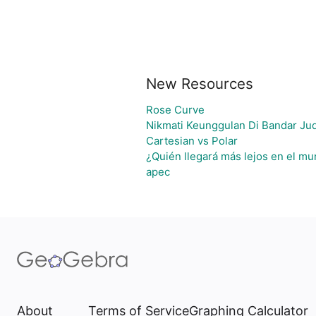
New Resources
Rose Curve
Nikmati Keunggulan Di Bandar Ju
Cartesian vs Polar
¿Quién llegará más lejos en el mu
apec
About
Terms of Service
Graphing Calculator