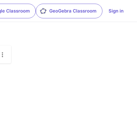
le Classroom
GeoGebra Classroom
Sign in