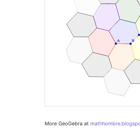
More GeoGebra at 
mathhombre.blogsp