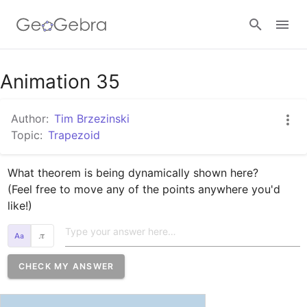
Google Classroom
Animation 35
Author:
Tim Brzezinski
GeoGebra Classroom
Topic:
Trapezoid
What theorem is being dynamically shown here?

Sign in
(Feel free to move any of the points anywhere you'd 
like!) 
𝜋
CHECK MY ANSWER