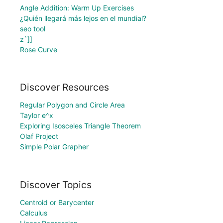
Angle Addition: Warm Up Exercises
¿Quién llegará más lejos en el mundial?
seo tool
z`]]
Rose Curve
Discover Resources
Regular Polygon and Circle Area
Taylor e^x
Exploring Isosceles Triangle Theorem
Olaf Project
Simple Polar Grapher
Discover Topics
Centroid or Barycenter
Calculus