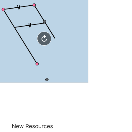
New Resources