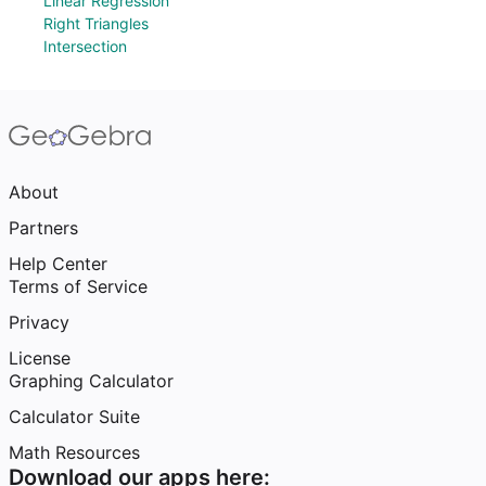
Linear Regression
Right Triangles
Intersection
About
Partners
Help Center
Terms of Service
Privacy
License
Graphing Calculator
Calculator Suite
Math Resources
Download our apps here: