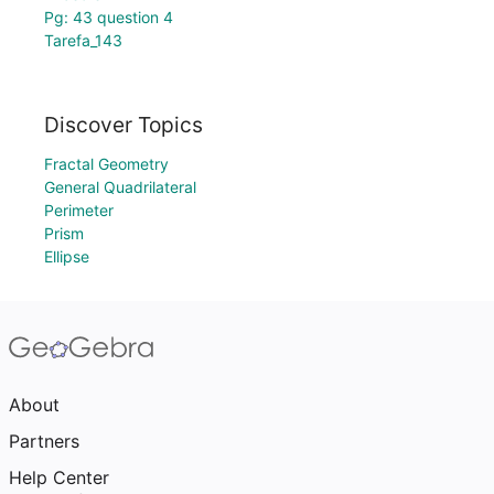
Pg: 43 question 4
Tarefa_143
Discover Topics
Fractal Geometry
General Quadrilateral
Perimeter
Prism
Ellipse
About
Partners
Help Center