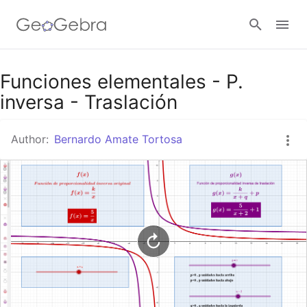
Google Classroom
Funciones elementales - P.
inversa - Traslación
GeoGebra Classroom
Author:
Bernardo Amate Tortosa
Sign in