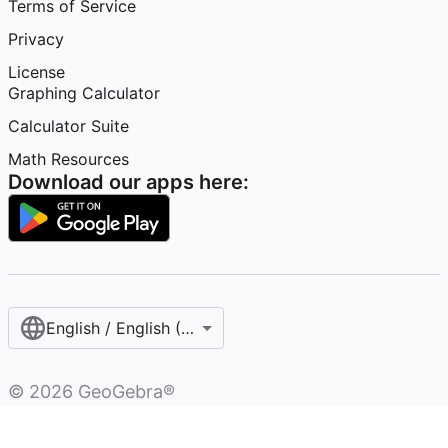
Terms of Service
Privacy
License
Graphing Calculator
Calculator Suite
Math Resources
Download our apps here:
English / English (United States)
©
2026
GeoGebra®