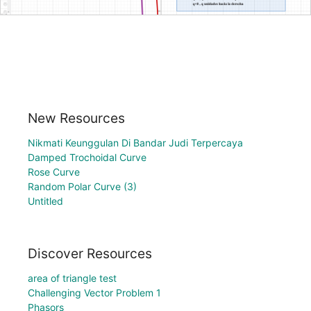
New Resources
Nikmati Keunggulan Di Bandar Judi Terpercaya
Damped Trochoidal Curve
Rose Curve
Random Polar Curve (3)
Untitled
Discover Resources
area of triangle test
Challenging Vector Problem 1
Phasors