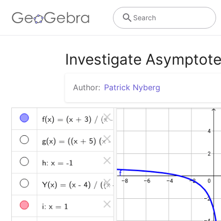
Search
Investigate Asymptot
Author:
Patrick Nyberg