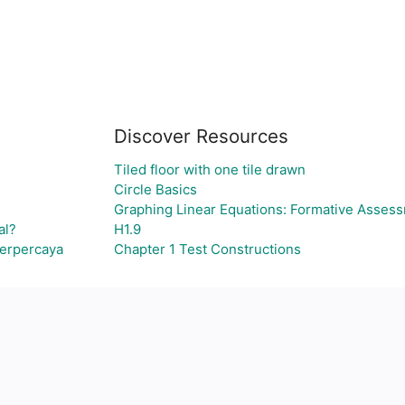
Discover Resources
Tiled floor with one tile drawn
Circle Basics
Graphing Linear Equations: Formative Asses
al?
H1.9
Terpercaya
Chapter 1 Test Constructions