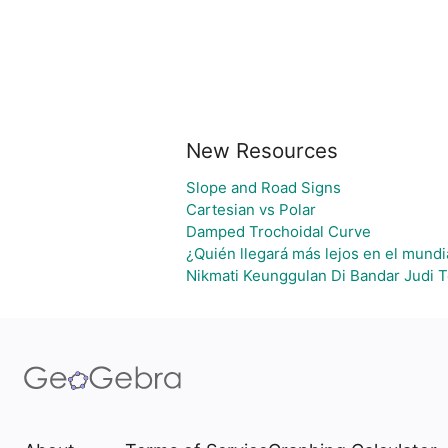
New Resources
Slope and Road Signs
Cartesian vs Polar
Damped Trochoidal Curve
¿Quién llegará más lejos en el mundi
Nikmati Keunggulan Di Bandar Judi 