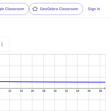
le Classroom
GeoGebra Classroom
Sign in