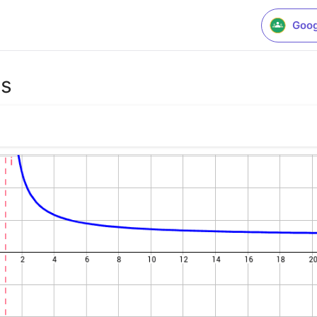
Goog
es