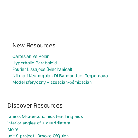
New Resources
Cartesian vs Polar
Hyperbolic Paraboloid
Fourier Lissajous (Mechanical)
Nikmati Keunggulan Di Bandar Judi Terpercaya
Model sferyczny - sześcian-ośmiościan
Discover Resources
ramo's Microeconomics teaching aids
interior angles of a quadrilateral
Moire
unit 9 project -Brooke O'Quinn