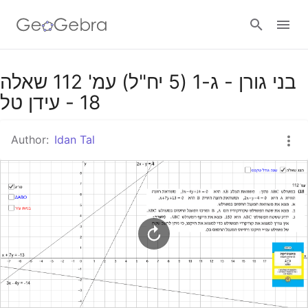
Google Classroom
בני גורן - ג-1 (5 יח"ל) עמ' 112 שאלה
18 - עידן טל
GeoGebra Classroom
Author:
Idan Tal
Sign in