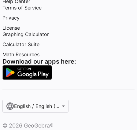
Help Center
Terms of Service
Privacy
License
Graphing Calculator
Calculator Suite
Math Resources
Download our apps here:
English / English (United States)
©
2026
GeoGebra®