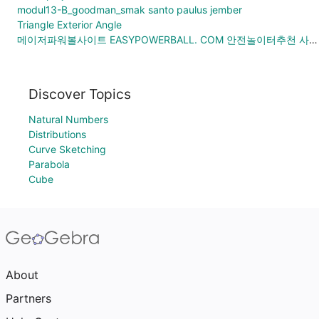
modul13-B_goodman_smak santo paulus jember
Triangle Exterior Angle
메이저파워볼사이트 EASYPOWERBALL. COM 안전놀이터추천 사설메이저놀이터 해외안전놀이터
Discover Topics
Natural Numbers
Distributions
Curve Sketching
Parabola
Cube
About
Partners