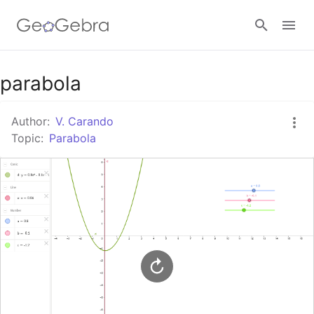
Google Classroom
parabola
Author:
V. Carando
GeoGebra Classroom
Topic:
Parabola
Sign in