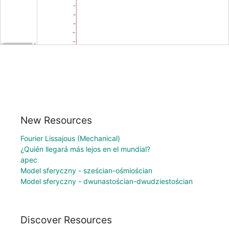
New Resources
Fourier Lissajous (Mechanical)
¿Quién llegará más lejos en el mundial?
apec
Model sferyczny - sześcian-ośmiościan
Model sferyczny - dwunastościan-dwudziestościan
Discover Resources