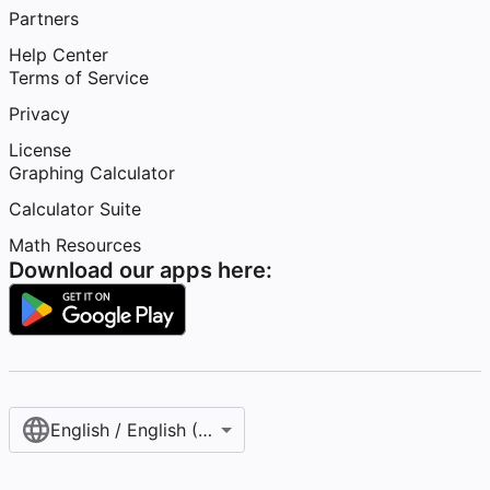
Partners
Help Center
Terms of Service
Privacy
License
Graphing Calculator
Calculator Suite
Math Resources
Download our apps here:
English / English (United States)