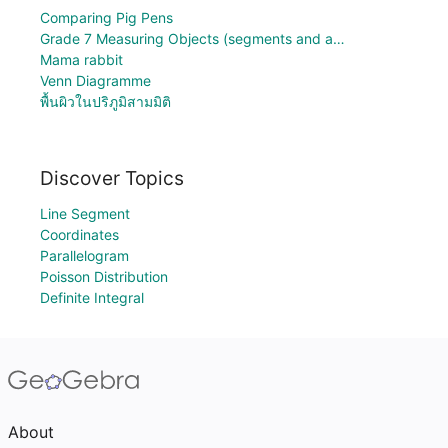
Comparing Pig Pens
Grade 7 Measuring Objects (segments and a…
Mama rabbit
Venn Diagramme
พื้นผิวในปริภูมิสามมิติ
Discover Topics
Line Segment
Coordinates
Parallelogram
Poisson Distribution
Definite Integral
About