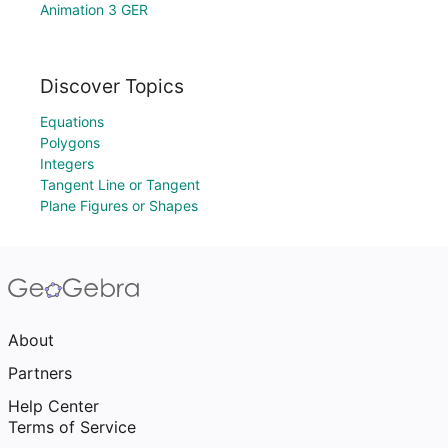
Animation 3 GER
Discover Topics
Equations
Polygons
Integers
Tangent Line or Tangent
Plane Figures or Shapes
About
Partners
Help Center
Terms of Service