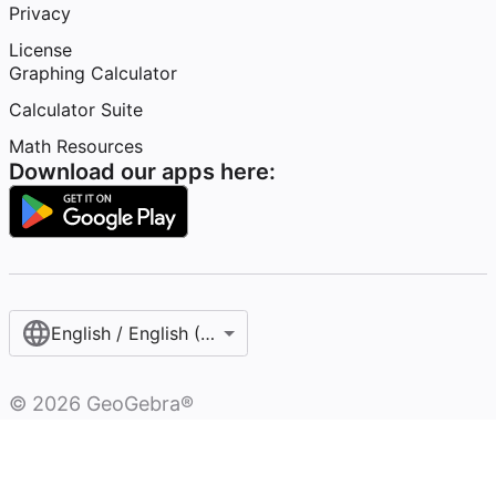
Privacy
License
Graphing Calculator
Calculator Suite
Math Resources
Download our apps here:
English / English (United States)
©
2026
GeoGebra®