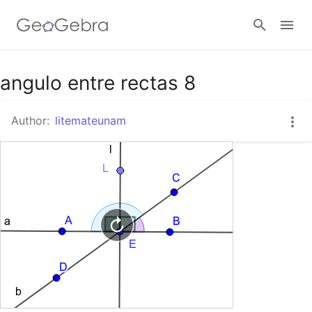
Google Classroom
angulo entre rectas 8
Author:
litemateunam
GeoGebra Classroom
Sign in