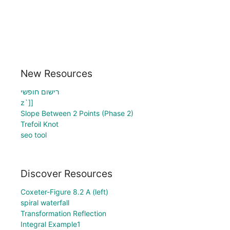
New Resources
רישום חופשי
z`]]
Slope Between 2 Points (Phase 2)
Trefoil Knot
seo tool
Discover Resources
Coxeter-Figure 8.2 A (left)
spiral waterfall
Transformation Reflection
Integral Example1