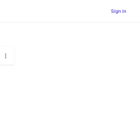
Sign in