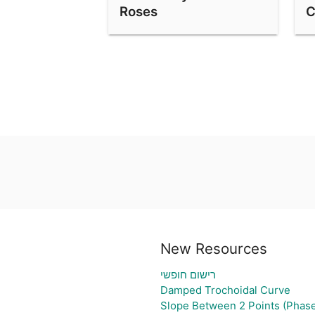
Roses
C
New Resources
רישום חופשי
Damped Trochoidal Curve
Slope Between 2 Points (Phase