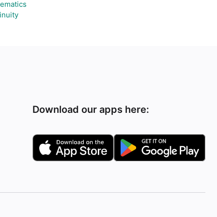
ematics
inuity
Download our apps here: