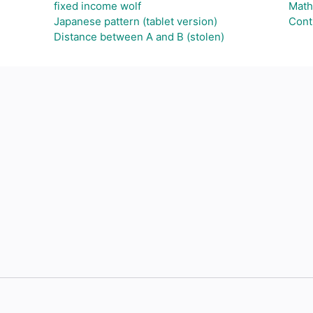
fixed income wolf
Math
Japanese pattern (tablet version)
Cont
Distance between A and B (stolen)