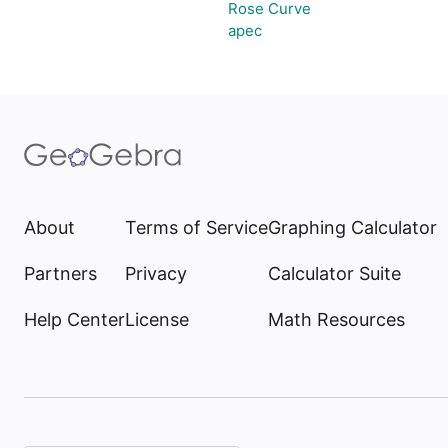
Rose Curve
apec
About
Terms of Service
Graphing Calculator
Partners
Privacy
Calculator Suite
Help Center
License
Math Resources