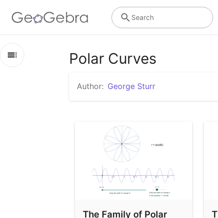
Search
Polar Curves
Outline
Author:
George Sturr
Polar Curves
The Family of Polar Roses
The Family of Limacon Curves
The Family of Polar
T