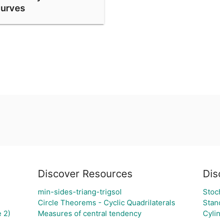
urves
Discover Resources
Dis
min-sides-triang-trigsol
Stoc
Circle Theorems - Cyclic Quadrilaterals
Stan
 2)
Measures of central tendency
Cyli