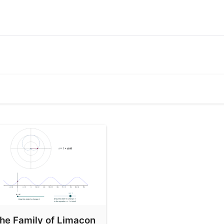
he Family of Limacon