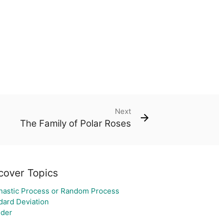
Next
The Family of Polar Roses
cover Topics
hastic Process or Random Process
dard Deviation
nder