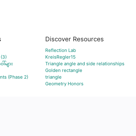
s
Discover Resources
Reflection Lab
(3)
KreisRegler15
ါ်များ
Triangle angle and side relationships
Golden rectangle
nts (Phase 2)
triangle
Geometry Honors