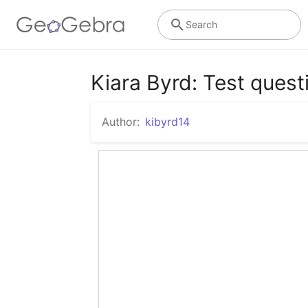
Search
Kiara Byrd: Test quest
Author:
kibyrd14