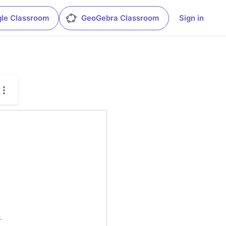
le Classroom
GeoGebra Classroom
Sign in