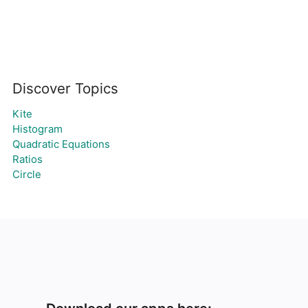
Discover Topics
Kite
Histogram
Quadratic Equations
Ratios
Circle