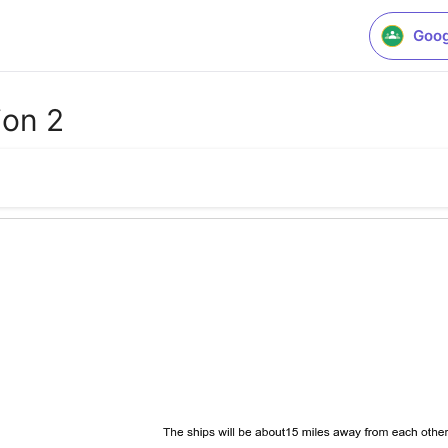
Goog
ion 2