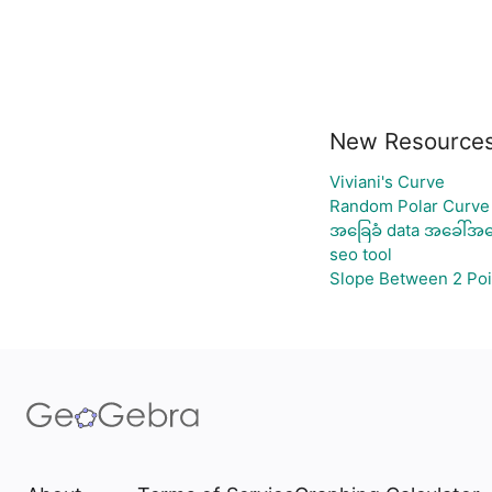
New Resource
Viviani's Curve
Random Polar Curve 
အခြေခံ data အခေါ်အဝေ
seo tool
Slope Between 2 Poi