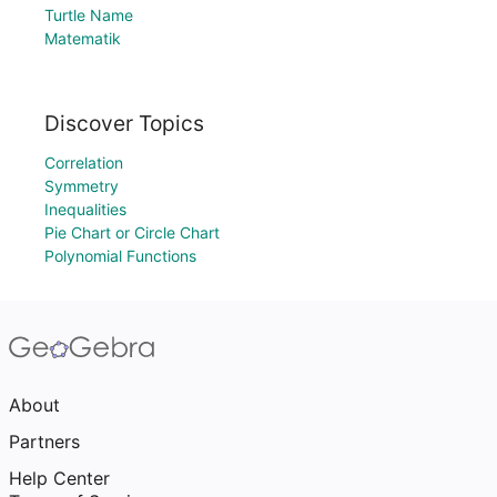
Turtle Name
Matematik
Discover Topics
Correlation
Symmetry
Inequalities
Pie Chart or Circle Chart
Polynomial Functions
About
Partners
Help Center