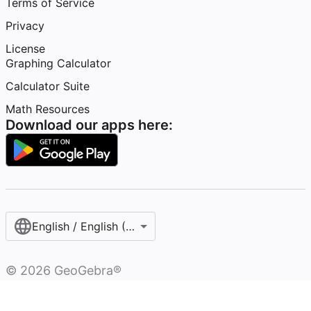
Terms of Service
Privacy
License
Graphing Calculator
Calculator Suite
Math Resources
Download our apps here:
English / English (United States)
©
2026
GeoGebra®