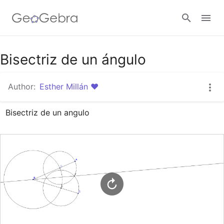
Google Classroom
Bisectriz de un ángulo
Author:
Esther Millán ♥
GeoGebra Classroom
Bisectriz de un angulo
Sign in