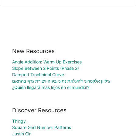
New Resources
Angle Addition: Warm Up Exercises
Slope Between 2 Points (Phase 2)
Damped Trochoidal Curve
גיליון אלקטרוני להעלאת נתוני בעיה ויצירת גרף בהתאם
¿Quién llegará más lejos en el mundial?
Discover Resources
Thingy
Square Grid Number Patterns
Justin Cir