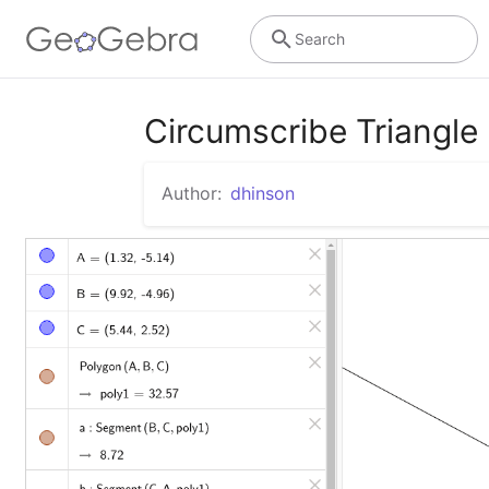
Search
Circumscribe Triangle
Author:
dhinson