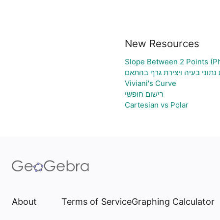
New Resources
Slope Between 2 Points (P
גיליון אלקטרוני להעלאת נתוני
Viviani's Curve
רישום חופשי
Cartesian vs Polar
About
Terms of Service
Graphing Calculator