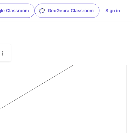
le Classroom
GeoGebra Classroom
Sign in