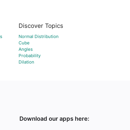
Discover Topics
ns
Normal Distribution
Cube
Angles
Probability
Dilation
Download our apps here: