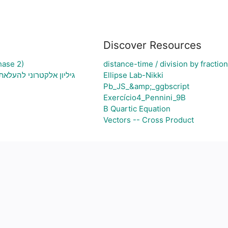
Discover Resources
hase 2)
distance-time / division by fractio
 בעיה ויצירת גרף בהתאם
Ellipse Lab-Nikki
Pb_JS_&amp;_ggbscript
Exercício4_Pennini_9B
B Quartic Equation
Vectors -- Cross Product