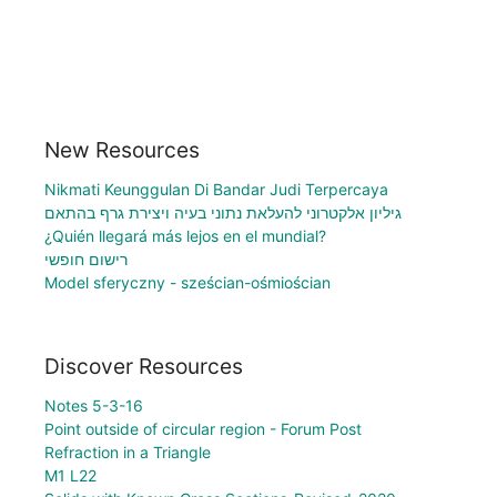
New Resources
Nikmati Keunggulan Di Bandar Judi Terpercaya
גיליון אלקטרוני להעלאת נתוני בעיה ויצירת גרף בהתאם
¿Quién llegará más lejos en el mundial?
רישום חופשי
Model sferyczny - sześcian-ośmiościan
Discover Resources
Notes 5-3-16
Point outside of circular region - Forum Post
Refraction in a Triangle
M1 L22