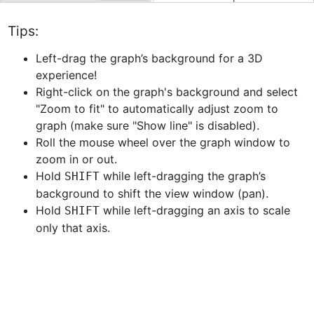
Tips:
Left-drag the graph’s background for a 3D 
experience!
Right-click on the graph's background and select 
"Zoom to fit" to automatically adjust zoom to 
graph (make sure "Show line" is disabled).
Roll the mouse wheel over the graph window to 
zoom in or out.
Hold 
 while left-dragging the graph’s 
SHIFT
background to shift the view window (pan).
Hold 
 while left-dragging an axis to scale 
SHIFT
only that axis.