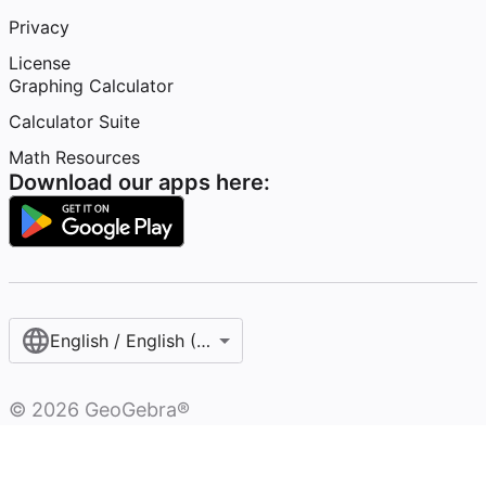
Privacy
License
Graphing Calculator
Calculator Suite
Math Resources
Download our apps here:
English / English (United States)
©
2026
GeoGebra®