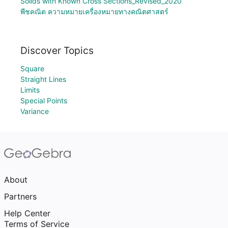
Solids with Known Cross Sections_Revised_2020
พีชคณิต ความหมายเครื่องหมายทางคณิตศาสตร์
Discover Topics
Square
Straight Lines
Limits
Special Points
Variance
About
Partners
Help Center
Terms of Service