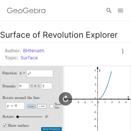
Google Classroom
Surface of Revolution Explorer
Author:
BHNmath
GeoGebra Classroom
Topic:
Surface
Sign in