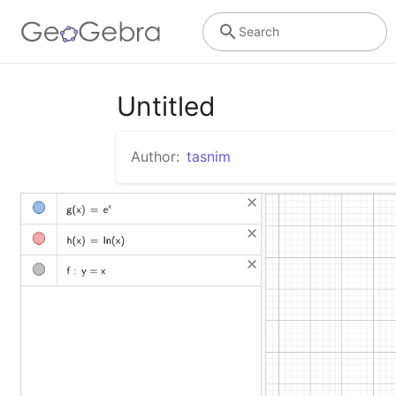
Search
Untitled
Author:
tasnim