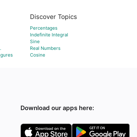
Discover Topics
Percentages
Indefinite Integral
Sine
.
Real Numbers
igures
Cosine
Download our apps here: