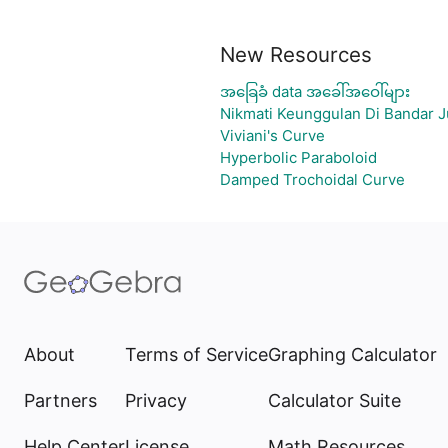
New Resources
အခြေခံ data အခေါ်အဝေါ်များ
Nikmati Keunggulan Di Bandar J
Viviani's Curve
Hyperbolic Paraboloid
Damped Trochoidal Curve
About
Terms of Service
Graphing Calculator
Partners
Privacy
Calculator Suite
Help Center
License
Math Resources