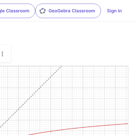
le Classroom
GeoGebra Classroom
Sign in