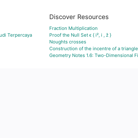
Discover Resources
Fraction Multiplication
udi Terpercaya
Proof the Null Set ϵ { i², i , ž }
Noughts crosses
Construction of the incentre of a triangle
Geometry Notes 1.6: Two-Dimensional F