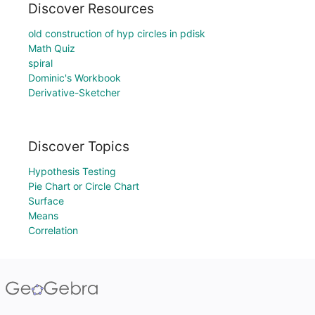
Discover Resources
old construction of hyp circles in pdisk
Math Quiz
spiral
Dominic's Workbook
Derivative-Sketcher
Discover Topics
Hypothesis Testing
Pie Chart or Circle Chart
Surface
Means
Correlation