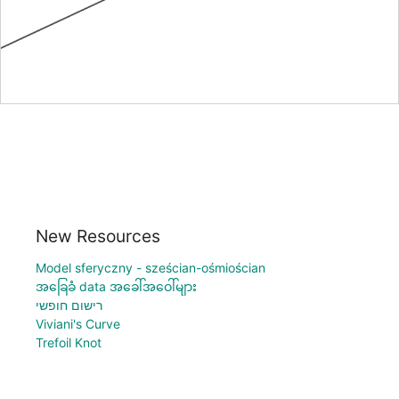
New Resources
Model sferyczny - sześcian-ośmiościan
အခြေခံ data အခေါ်အဝေါ်များ
רישום חופשי
Viviani's Curve
Trefoil Knot