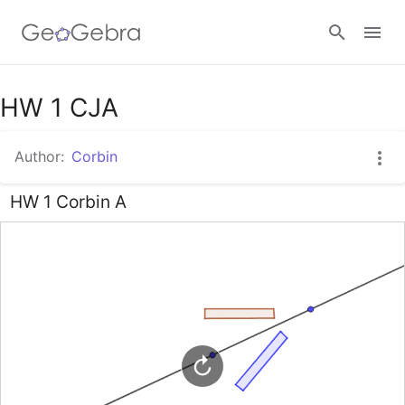
Google Classroom
HW 1 CJA
Author:
Corbin
GeoGebra Classroom
HW 1 Corbin A
Sign in