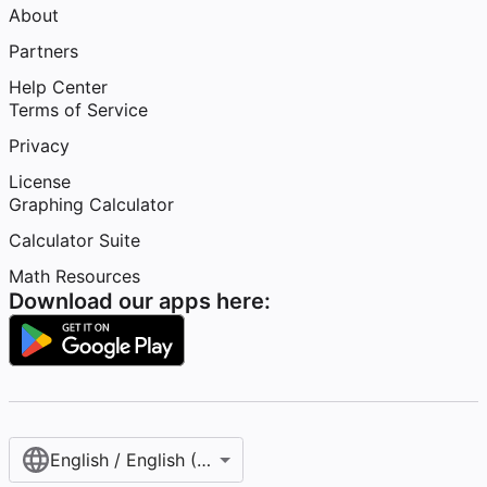
About
Partners
Help Center
Terms of Service
Privacy
License
Graphing Calculator
Calculator Suite
Math Resources
Download our apps here:
English / English (United States)