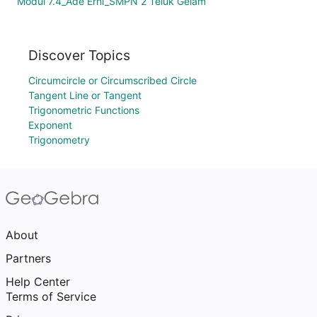
Modul 7.4_Ade Erni_SMPN 2 Teluk Gelam
Discover Topics
Circumcircle or Circumscribed Circle
Tangent Line or Tangent
Trigonometric Functions
Exponent
Trigonometry
About
Partners
Help Center
Terms of Service