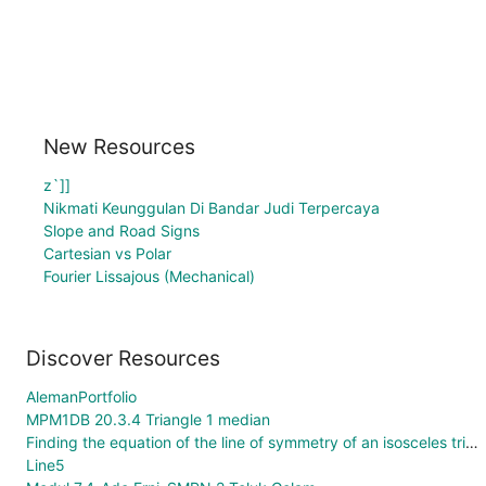
New Resources
z`]]
Nikmati Keunggulan Di Bandar Judi Terpercaya
Slope and Road Signs
Cartesian vs Polar
Fourier Lissajous (Mechanical)
Discover Resources
AlemanPortfolio
MPM1DB 20.3.4 Triangle 1 median
Finding the equation of the line of symmetry of an isosceles triangle.
Line5