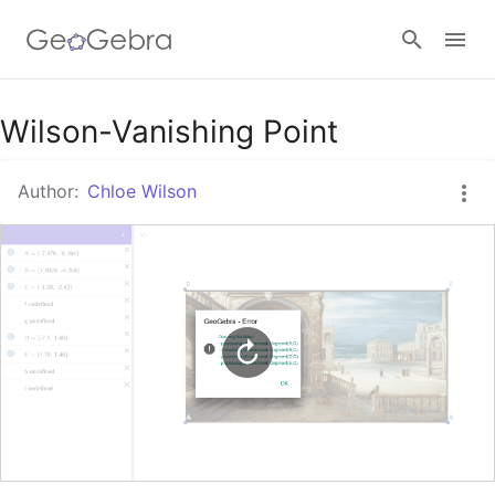
Google Classroom
Wilson-Vanishing Point
Author:
Chloe Wilson
GeoGebra Classroom
Sign in