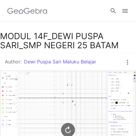
Google Classroom
MODUL 14F_DEWI PUSPA
SARI_SMP NEGERI 25 BATAM
GeoGebra Classroom
Author:
Dewi Puspa Sari Maluku Belajar
Sign in