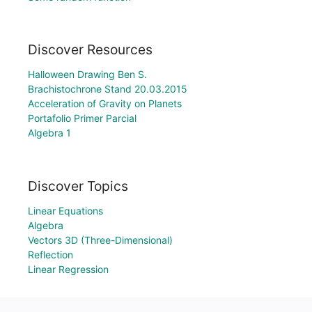
Discover Resources
Halloween Drawing Ben S.
Brachistochrone Stand 20.03.2015
Acceleration of Gravity on Planets
Portafolio Primer Parcial
Algebra 1
Discover Topics
Linear Equations
Algebra
Vectors 3D (Three-Dimensional)
Reflection
Linear Regression