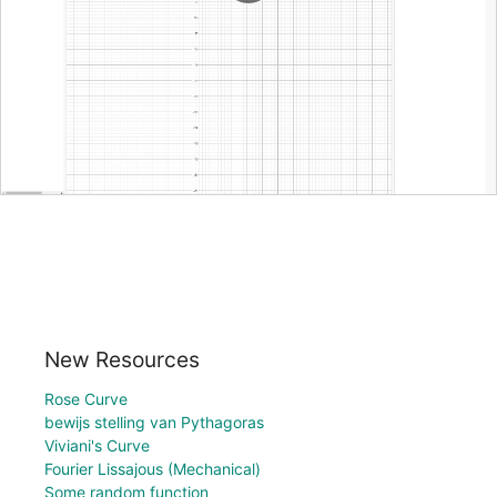
New Resources
Rose Curve
bewijs stelling van Pythagoras
Viviani's Curve
Fourier Lissajous (Mechanical)
Some random function