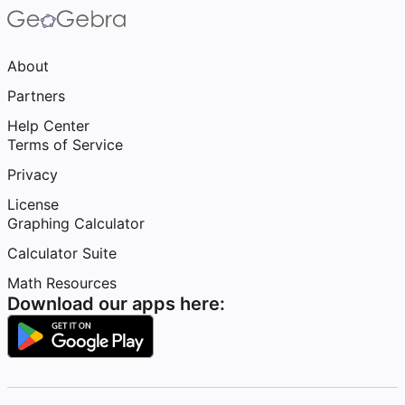
About
Partners
Help Center
Terms of Service
Privacy
License
Graphing Calculator
Calculator Suite
Math Resources
Download our apps here: