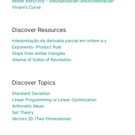
Model sferyczny - dwunastościan-dwudziestościan
Viviani's Curve
Discover Resources
Interpretação da derivada parcial em ordem a y
Exponents- Product Rule
Slope from similar triangles
Volume of Solids of Revolution
Discover Topics
Standard Deviation
Linear Programming or Linear Optimization
Arithmetic Mean
Set Theory
Vectors 2D (Two-Dimensional)