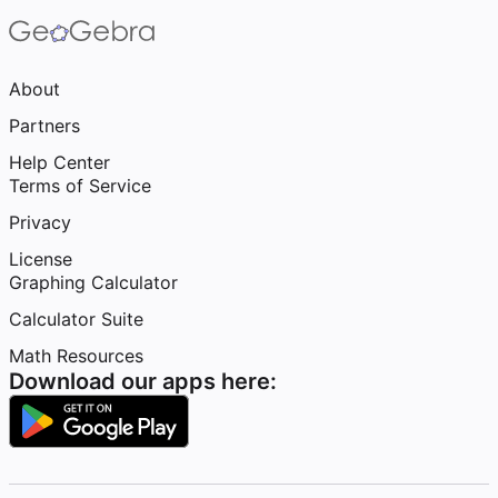
About
Partners
Help Center
Terms of Service
Privacy
License
Graphing Calculator
Calculator Suite
Math Resources
Download our apps here: