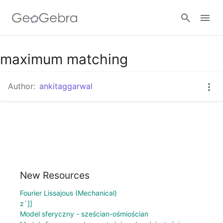
Google Classroom
maximum matching
Author:
ankitaggarwal
GeoGebra Classroom
Sign in
New Resources
Fourier Lissajous (Mechanical)
z`]]
Model sferyczny - sześcian-ośmiościan