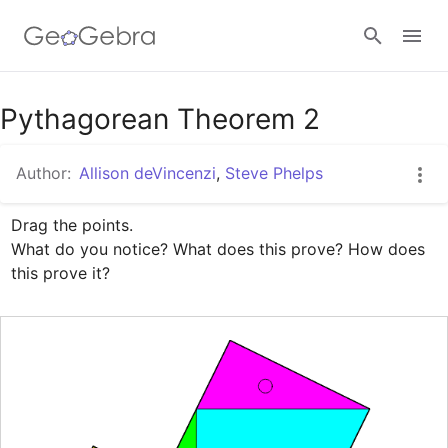
Google Classroom
Pythagorean Theorem 2
Author:
Allison deVincenzi
,
Steve Phelps
GeoGebra Classroom
Drag the points. 

What do you notice? What does this prove? How does 
Sign in
this prove it?