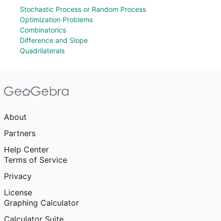
Stochastic Process or Random Process
Optimization Problems
Combinatorics
Difference and Slope
Quadrilaterals
About
Partners
Help Center
Terms of Service
Privacy
License
Graphing Calculator
Calculator Suite