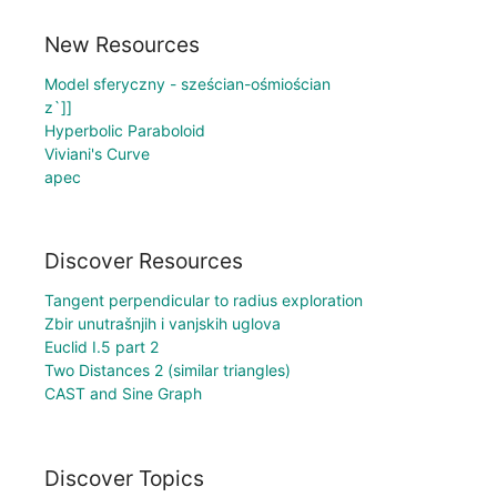
New Resources
Model sferyczny - sześcian-ośmiościan
z`]]
Hyperbolic Paraboloid
Viviani's Curve
apec
Discover Resources
Tangent perpendicular to radius exploration
Zbir unutrašnjih i vanjskih uglova
Euclid I.5 part 2
Two Distances 2 (similar triangles)
CAST and Sine Graph
Discover Topics