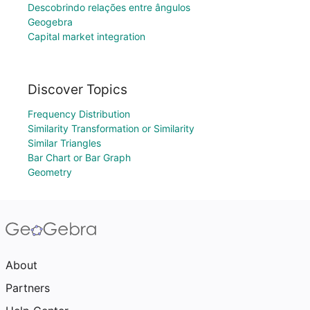
Descobrindo relações entre ângulos
Geogebra
Capital market integration
Discover Topics
Frequency Distribution
Similarity Transformation or Similarity
Similar Triangles
Bar Chart or Bar Graph
Geometry
About
Partners