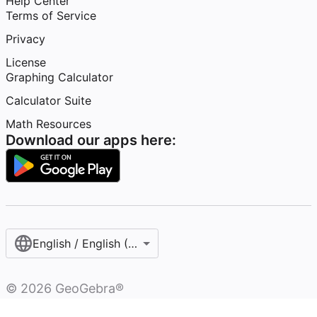
Help Center
Terms of Service
Privacy
License
Graphing Calculator
Calculator Suite
Math Resources
Download our apps here:
English / English (United States)
©
2026
GeoGebra®