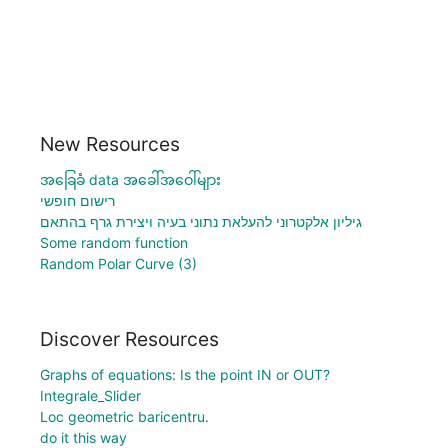
New Resources
အခြေခံ data အခေါ်အဝေါ်များ
רישום חופשי
גיליון אלקטרוני להעלאת נתוני בעיה ויצירת גרף בהתאם
Some random function
Random Polar Curve (3)
Discover Resources
Graphs of equations: Is the point IN or OUT?
Integrale_Slider
Loc geometric baricentru.
do it this way