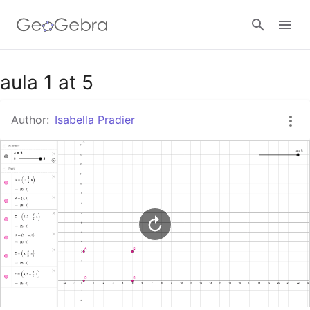
Google Classroom
aula 1 at 5
Author:
Isabella Pradier
GeoGebra Classroom
Sign in