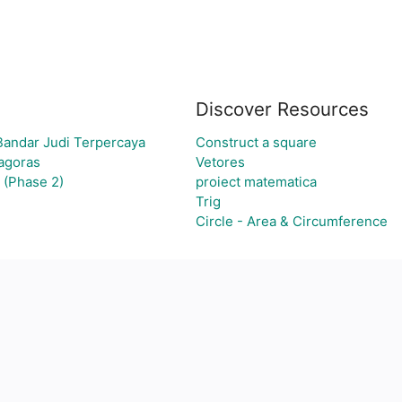
Discover Resources
Bandar Judi Terpercaya
Construct a square
hagoras
Vetores
 (Phase 2)
proiect matematica
Trig
Circle - Area & Circumference