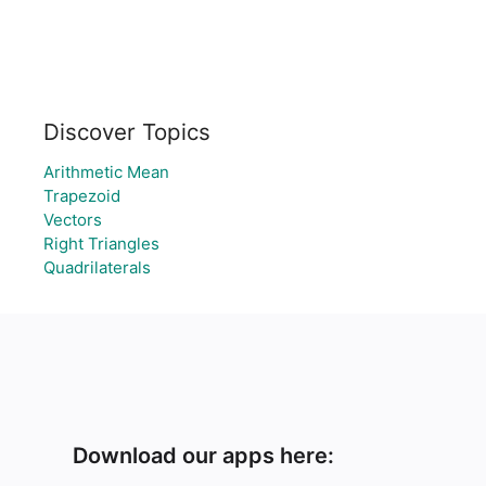
Discover Topics
Arithmetic Mean
Trapezoid
Vectors
Right Triangles
Quadrilaterals
Download our apps here: