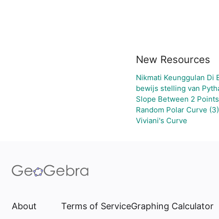
New Resources
Nikmati Keunggulan Di 
bewijs stelling van Pyt
Slope Between 2 Points
Random Polar Curve (3)
Viviani's Curve
About
Terms of Service
Graphing Calculator