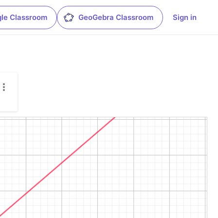
le Classroom
GeoGebra Classroom
Sign in