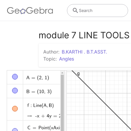
Search
module 7 LINE TOOLS
Author:
B.KARTHI . B.T.ASST.
Topic:
Angles