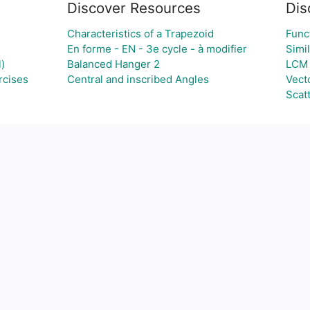
Discover Resources
Dis
Characteristics of a Trapezoid
Func
En forme - EN - 3e cycle - à modifier
Simil
)
Balanced Hanger 2
LCM
rcises
Central and inscribed Angles
Vect
Scatt