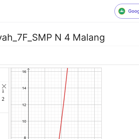
Goog
yah_7F_SMP N 4 Malang