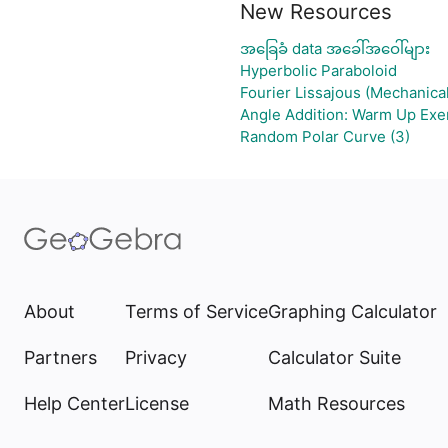
New Resources
အခြေခံ data အခေါ်အဝေါ်များ
Hyperbolic Paraboloid
Fourier Lissajous (Mechanical
Angle Addition: Warm Up Exe
Random Polar Curve (3)
About
Terms of Service
Graphing Calculator
Partners
Privacy
Calculator Suite
Help Center
License
Math Resources