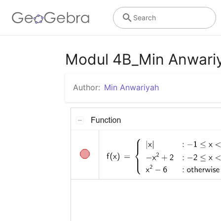
Search
Modul 4B_Min Anwari
Author:
Min Anwariyah