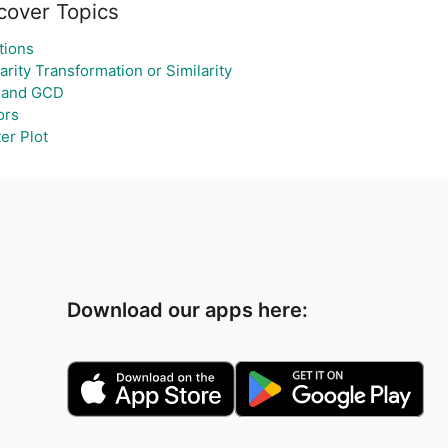
cover Topics
tions
arity Transformation or Similarity
 and GCD
ors
er Plot
Download our apps here: