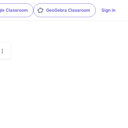
le Classroom
GeoGebra Classroom
Sign in