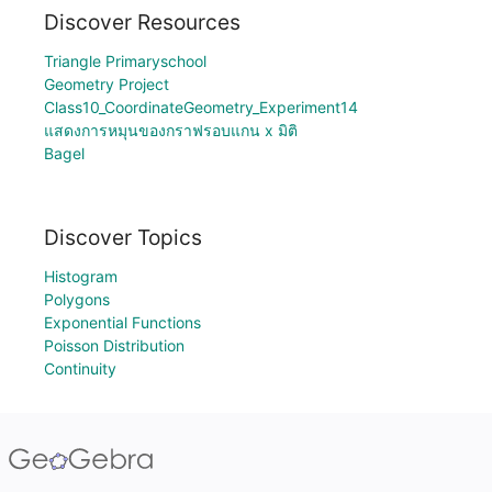
Discover Resources
Triangle Primaryschool
Geometry Project
Class10_CoordinateGeometry_Experiment14
แสดงการหมุนของกราฟรอบแกน x มิติ
Bagel
Discover Topics
Histogram
Polygons
Exponential Functions
Poisson Distribution
Continuity