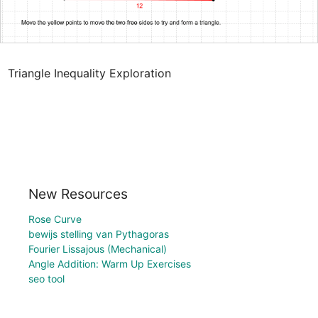
Triangle Inequality Exploration
New Resources
Rose Curve
bewijs stelling van Pythagoras
Fourier Lissajous (Mechanical)
Angle Addition: Warm Up Exercises
seo tool