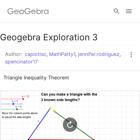
Google Classroom
Geogebra Exploration 3
Author:
capiotisc
,
MathPatty1
,
jennifer.rodriguez
,
GeoGebra Classroom
spencinator17
Triangle Inequality Theorem
Sign in