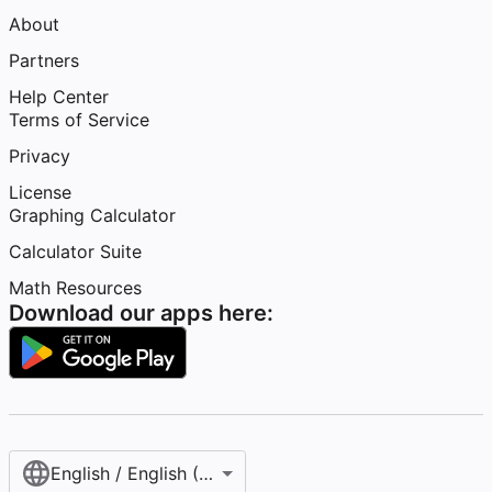
About
Partners
Help Center
Terms of Service
Privacy
License
Graphing Calculator
Calculator Suite
Math Resources
Download our apps here:
English / English (United States)