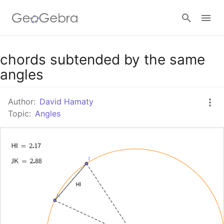
Google Classroom
chords subtended by the same
angles
GeoGebra Classroom
Author:
David Hamaty
Topic:
Angles
Sign in