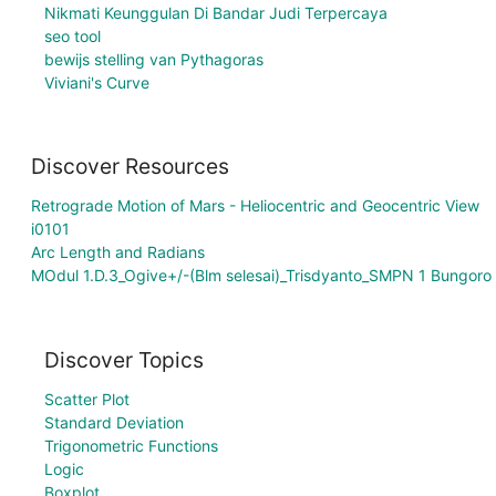
Nikmati Keunggulan Di Bandar Judi Terpercaya
seo tool
bewijs stelling van Pythagoras
Viviani's Curve
Discover Resources
Retrograde Motion of Mars - Heliocentric and Geocentric View
i0101
Arc Length and Radians
MOdul 1.D.3_Ogive+/-(Blm selesai)_Trisdyanto_SMPN 1 Bungoro
Discover Topics
Scatter Plot
Standard Deviation
Trigonometric Functions
Logic
Boxplot