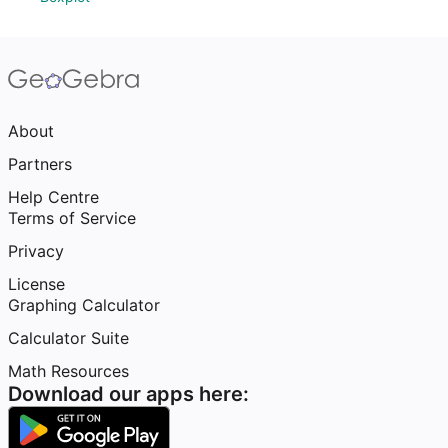
About
Partners
Help Centre
Terms of Service
Privacy
License
Graphing Calculator
Calculator Suite
Math Resources
Download our apps here: