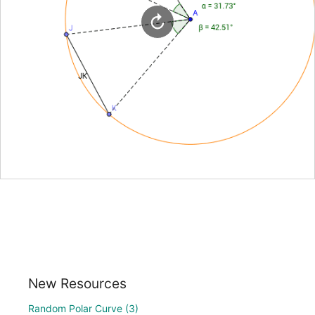
New Resources
Random Polar Curve (3)