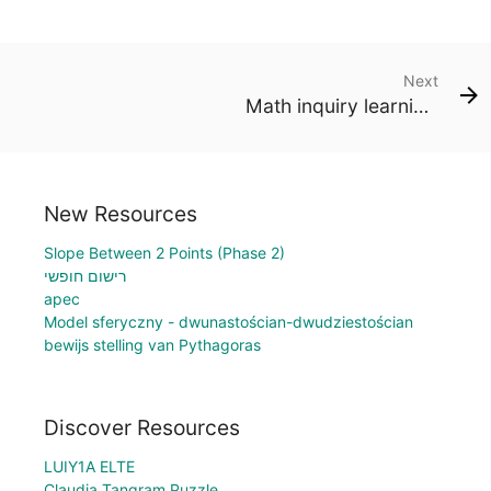
Next
Math inquiry learning worksheet
New Resources
Slope Between 2 Points (Phase 2)
רישום חופשי
apec
Model sferyczny - dwunastościan-dwudziestościan
bewijs stelling van Pythagoras
Discover Resources
LUIY1A ELTE
Claudia Tangram Puzzle