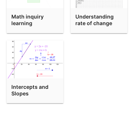
Math inquiry
Understanding
learning
rate of change
worksheet
Intercepts and
Slopes