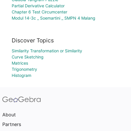
Partial Derivative Calculator
Chapter 6 Test Circumcenter
Modul 14-3c _ Soemartini _ SMPN 4 Malang
Discover Topics
Similarity Transformation or Similarity
Curve Sketching
Matrices
Trigonometry
Histogram
About
Partners