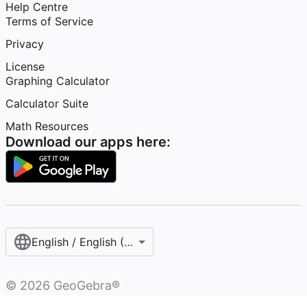
Help Centre
Terms of Service
Privacy
License
Graphing Calculator
Calculator Suite
Math Resources
Download our apps here:
English / English (United Kingdom)
©
2026
GeoGebra®