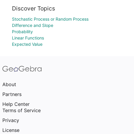
Discover Topics
Stochastic Process or Random Process
Difference and Slope
Probability
Linear Functions
Expected Value
About
Partners
Help Center
Terms of Service
Privacy
License