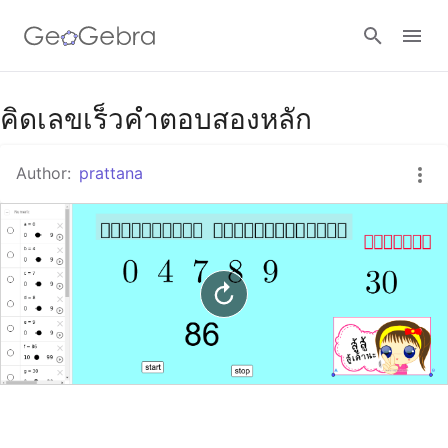
Google Classroom
คิดเลขเร็วคำตอบสองหลัก
Author:
prattana
GeoGebra Classroom
Sign in