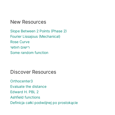
New Resources
Slope Between 2 Points (Phase 2)
Fourier Lissajous (Mechanical)
Rose Curve
רישום חופשי
Some random function
Discover Resources
Orthocenter3
Evaluate the distance
Edward H. PBL 2
Ashfield functions
Definicja całki podwójnej po prostokącie