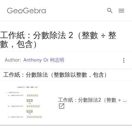
工作紙：分數除法 2（整數 ÷ 整
Sign in
數，包含）
Author:
Anthony Or 柯志明
工作紙：分數除法（整數除以整數，包含）
工作紙：分數除法2（整數 ÷ 整數，包含）.pdf