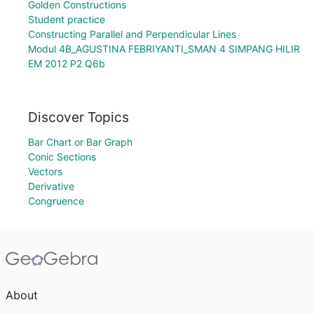
Golden Constructions
Student practice
Constructing Parallel and Perpendicular Lines
Modul 4B_AGUSTINA FEBRIYANTI_SMAN 4 SIMPANG HILIR
EM 2012 P2 Q6b
Discover Topics
Bar Chart or Bar Graph
Conic Sections
Vectors
Derivative
Congruence
About