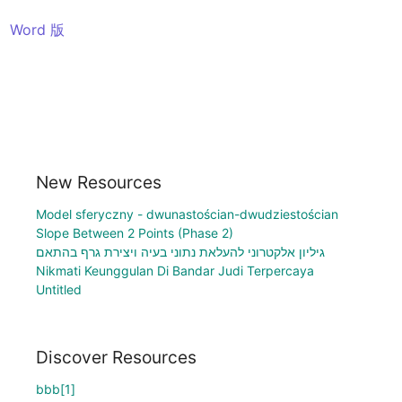
Word 版
New Resources
Model sferyczny - dwunastościan-dwudziestościan
Slope Between 2 Points (Phase 2)
גיליון אלקטרוני להעלאת נתוני בעיה ויצירת גרף בהתאם
Nikmati Keunggulan Di Bandar Judi Terpercaya
Untitled
Discover Resources
bbb[1]