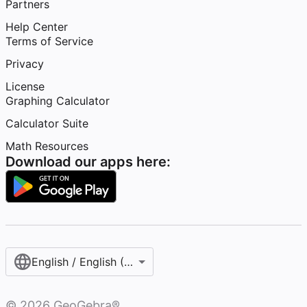
Partners
Help Center
Terms of Service
Privacy
License
Graphing Calculator
Calculator Suite
Math Resources
Download our apps here:
English / English (United States)
©
2026
GeoGebra®