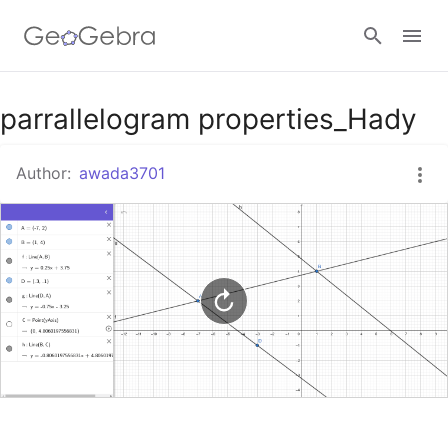
Google Classroom
parrallelogram properties_Hady
Author:
awada3701
GeoGebra Classroom
Sign in