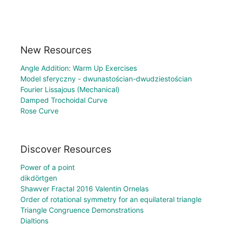
New Resources
Angle Addition: Warm Up Exercises
Model sferyczny - dwunastościan-dwudziestościan
Fourier Lissajous (Mechanical)
Damped Trochoidal Curve
Rose Curve
Discover Resources
Power of a point
dikdörtgen
Shawver Fractal 2016 Valentin Ornelas
Order of rotational symmetry for an equilateral triangle
Triangle Congruence Demonstrations
Dialtions