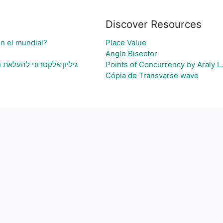
Discover Resources
en el mundial?
Place Value
Angle Bisector
י בעיה ויצירת גרף בהתאם
Points of Concurrency by Araly L.
Cópia de Transvarse wave