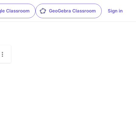
le Classroom
GeoGebra Classroom
Sign in