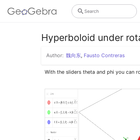
Search
Hyperboloid under r
Author:
魏向东
,
Fausto Contreras
With the sliders theta and phi you can 