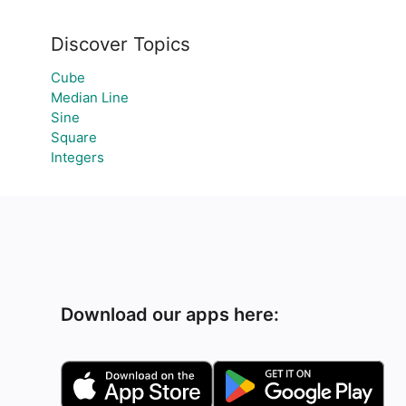
Discover Topics
Cube
Median Line
Sine
Square
Integers
Download our apps here: