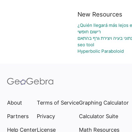
New Resources
¿Quién llegará más lejos 
רישום חופשי
גיליון אלקטרוני להעלאת נתונ
seo tool
Hyperbolic Paraboloid
About
Terms of Service
Graphing Calculator
Partners
Privacy
Calculator Suite
Help Center
License
Math Resources