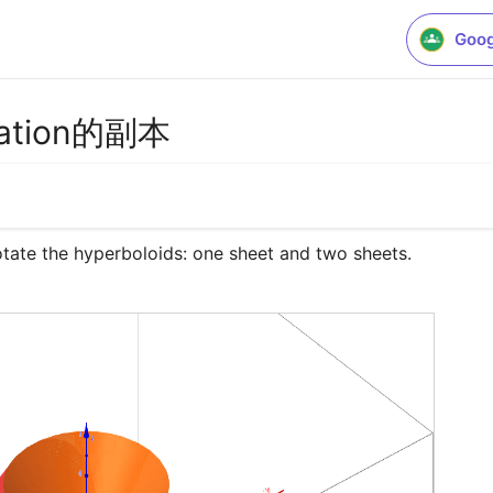
Goog
otation的副本
rotate the hyperboloids: one sheet and two sheets.