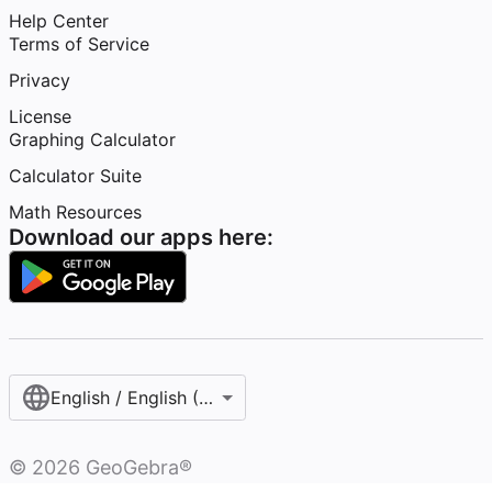
Help Center
Terms of Service
Privacy
License
Graphing Calculator
Calculator Suite
Math Resources
Download our apps here:
English / English (United States)
©
2026
GeoGebra®