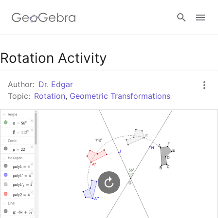
Google Classroom
Rotation Activity
Author:
Dr. Edgar
GeoGebra Classroom
Topic:
Rotation
,
Geometric Transformations
Sign in