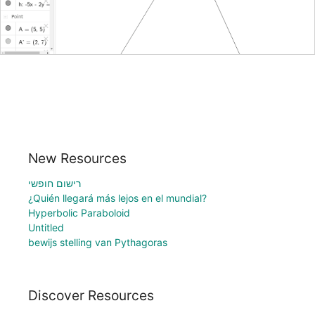
New Resources
רישום חופשי
¿Quién llegará más lejos en el mundial?
Hyperbolic Paraboloid
Untitled
bewijs stelling van Pythagoras
Discover Resources