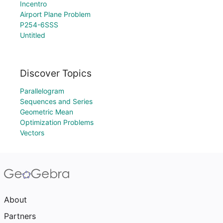
Incentro
Airport Plane Problem
P254-6SSS
Untitled
Discover Topics
Parallelogram
Sequences and Series
Geometric Mean
Optimization Problems
Vectors
About
Partners