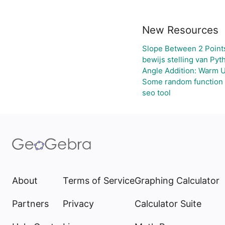
New Resources
Slope Between 2 Point
bewijs stelling van Pyt
Angle Addition: Warm 
Some random function
seo tool
About
Terms of Service
Graphing Calculator
Partners
Privacy
Calculator Suite