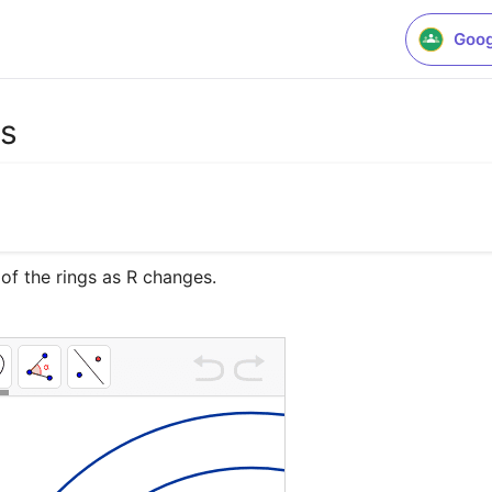
Goog
as
 of the rings as R changes.