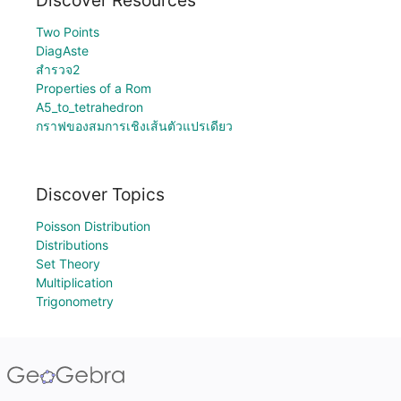
Discover Resources
Two Points
DiagAste
สำรวจ2
Properties of a Rom
A5_to_tetrahedron
กราฟของสมการเชิงเส้นตัวแปรเดียว
Discover Topics
Poisson Distribution
Distributions
Set Theory
Multiplication
Trigonometry