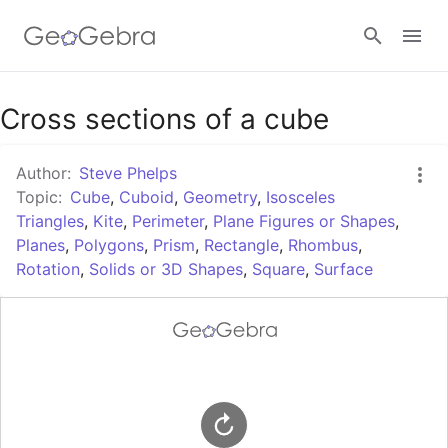
Google Classroom
Cross sections of a cube
Author:
Steve Phelps
GeoGebra Classroom
Topic:
Cube
,
Cuboid
,
Geometry
,
Isosceles
Triangles
,
Kite
,
Perimeter
,
Plane Figures or Shapes
,
Planes
,
Polygons
,
Prism
,
Rectangle
,
Rhombus
,
Sign in
Rotation
,
Solids or 3D Shapes
,
Square
,
Surface