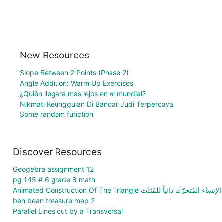
New Resources
Slope Between 2 Points (Phase 2)
Angle Addition: Warm Up Exercises
¿Quién llegará más lejos en el mundial?
Nikmati Keunggulan Di Bandar Judi Terpercaya
Some random function
Discover Resources
Geogebra assignment 12
pg 145 # 6 grade 8 math
Animated Construction Of The Triangle الإنشاء المُتحرّك ذاتياً للمُثلث
ben bean treasure map 2
Parallel Lines cut by a Transversal