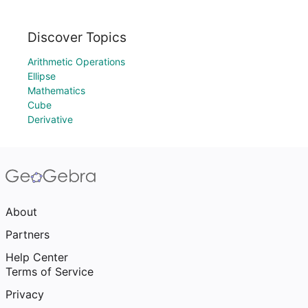
Discover Topics
Arithmetic Operations
Ellipse
Mathematics
Cube
Derivative
About
Partners
Help Center
Terms of Service
Privacy