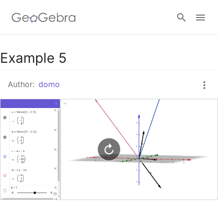
Google Classroom
Example 5
Author:
domo
GeoGebra Classroom
Sign in