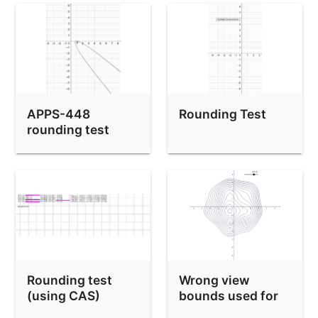
APPS-448
Rounding Test
rounding test
Rounding test
Wrong view
(using CAS)
bounds used for
implicit curve