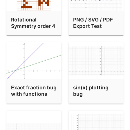
equation form test
Rotational
PNG / SVG / PDF
Symmetry order 4
Export Test
(make your own)
Exact fraction bug
sin(x) plotting
with functions
bug