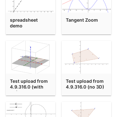
Buttons / Scripting test
Exterior Angles of Polygons
spreadsheet
Tangent Zoom
Drag Test
demo
Probability Calculator
How to fill an arbitrary shape
Clip Test
Mínimos peculiares
Hatching Test
Test upload from
Test upload from
function undefined bug
4.9.316.0 (with
4.9.316.0 (no 3D)
NDerivative Test
3D)
Draw a sine wave - how accurately can you manage?
Apache 3.6.1 problem: f Half-Life Action!!!