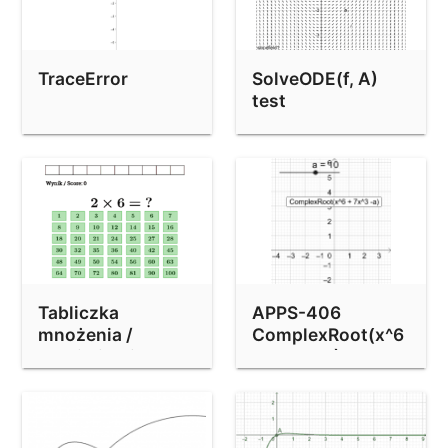
TraceError
SolveODE(f, A)
test
Tabliczka
APPS-406
mnożenia /
ComplexRoot(x^6
Multiplication
+ 7x^3 - 8) bug
table