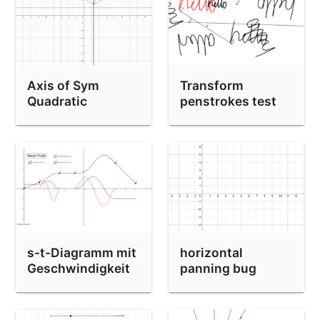
Axis of Sym
Transform
Quadratic
penstrokes test
s-t-Diagramm mit
horizontal
Geschwindigkeit
panning bug
und
Beschleunigung