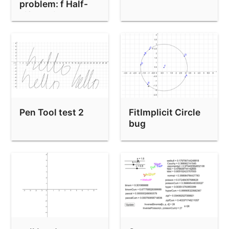
problem: f Half-
Rounding test
Life Action!!!
APPS-448 Rounding check
APPS-448 rounding test
Rounding Test
Rounding test (using CAS)
Wrong view bounds used for implicit curve
Pen Tool test 2
FitImplicit Circle
PathParameter / AttachCopyToView bug
bug
Custom Tool and Lists
Implizite Funktionen Test
Bug: Point(circle through 3 colinear points)
CASLoaded() test
Simetrije i tragovi (m5-04-08-54)