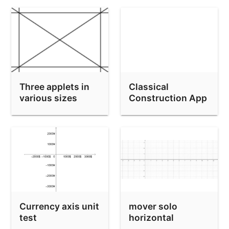
Three applets in
Classical
various sizes
Construction App
(new style
Toolbar)
Currency axis unit
mover solo
test
horizontal