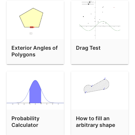
mover solo horizontal
prohibir zoom permitir mover
Binomial Distribution Image Generator
Demo: move 3 sliders from the keyboard
Exterior Angles of
Drag Test
Extreme Sequence Example
Polygons
locus-circle-ellipse-locus-command-not-work
應用圓周公式：題 9
appName:Graphing
Text-issue-safari
Implicit Curve slider bug
Random Point shouldn't update
Probability
How to fill an
Calculator
arbitrary shape
Construction Protocol API test