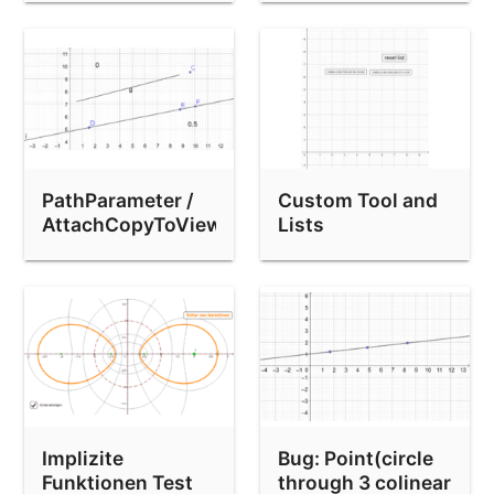
PathParameter /
Custom Tool and
AttachCopyToView
Lists
bug
Implizite
Bug: Point(circle
Funktionen Test
through 3 colinear