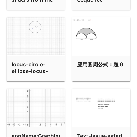
keyboard
Example
locus-circle-
應用圓周公式：題 9
ellipse-locus-
command-not-
work
appName:Graphing
Text-issue-safari