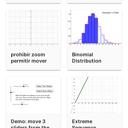
prohibir zoom
Binomial
permitir mover
Distribution
Image Generator
Demo: move 3
Extreme
sliders from the
Sequence