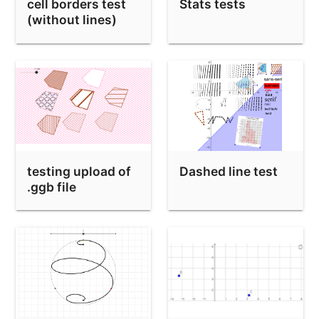
Mandelbrot iteration orbits
cell borders test
Stats tests
(without lines)
Bug in saving a right sided normal distribution
Bug with ≠ in editor
ggb50 toolbar/menubar test narrow applet
SetValue(a, 100) test
Medimos ángulos mediante comparaciones
Copy of 中國剩餘定理 (Chinese Remainder Theorem)
testing upload of
Dashed line test
InRegion(undefined point) bug
.ggb file
Derivative wrong for 10^-8 only
Point(Sequence(Sequence bug
Intersect bug
x^(-(1 / 3))
sin(ax^2)+cos(ay^2)=1 Implicit test-case