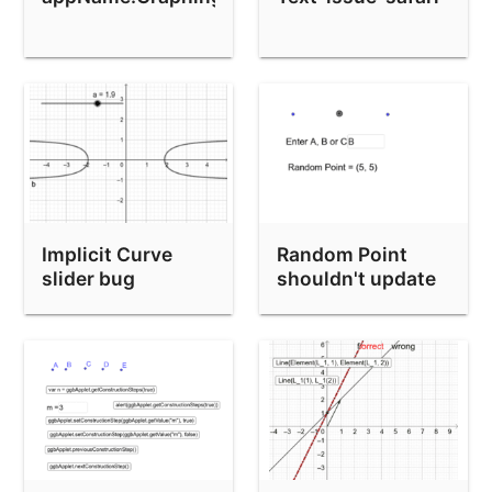
Implicit Curve
Random Point
slider bug
shouldn't update