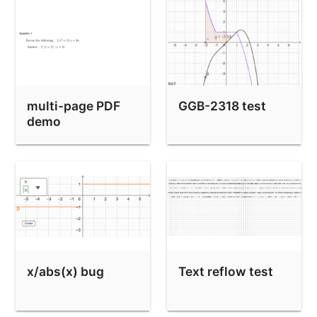
multi-page PDF
GGB-2318 test
demo
x/abs(x) bug
Text reflow test