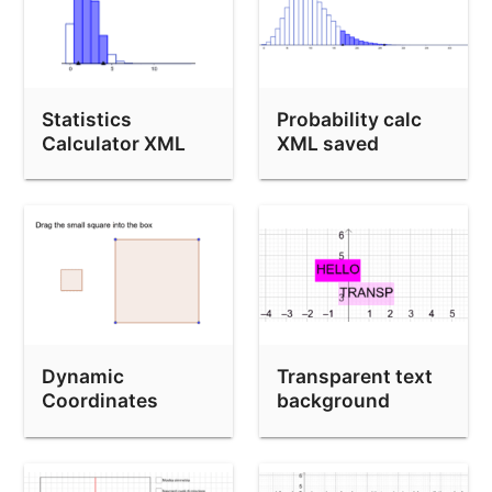
Statistics
Probability calc
Calculator XML
XML saved
saved
Dynamic
Transparent text
Coordinates
background
Demo (drag
polygon)