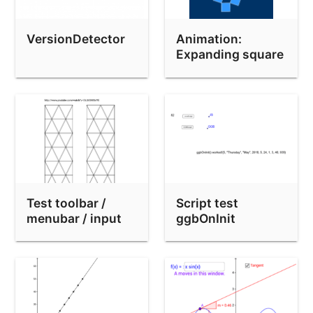
Test upload from 4.9.316.0 (with 3D)
Test upload from 4.9.316.0 (no 3D)
VersionDetector
Animation:
Demo of the FitImplicit command
Expanding square
Test upload from 4.9.326.0 (with AV)
分數與小數
On-screen keyboard test
Semi-defined output of tools (TRAC 4061)
Locus Bug lph-etiquette-lieu.ggb
Test toolbar /
Script test
Layers Test
menubar / input
ggbOnInit
Save/reload List Background Bug
bar
Chrome Parabola Bug
Kimberling / Cubic / TriangleCenter test
Quiz on Simplifying Ratios 比的化簡：測驗