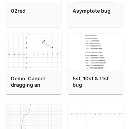
02red
Asymptote bug
Demo: Cancel
5sf, 10sf & 11sf
dragging an
bug
object