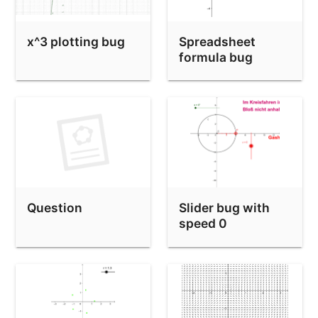
x^3 plotting bug
Spreadsheet
formula bug
APPS-6
Question
Slider bug with
speed 0