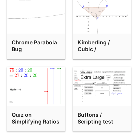
Dynamic Coordinates Demo (drag polygon)
Transparent text background
Simmetria con i pentamini
MOW-390 dragging test (shiftDragZoom=false)
Chrome Parabola
Kimberling /
GGB-2318 test
Bug
Cubic /
TriangleCenter
GGB-2318-multitest.ggb
test
multi-page PDF demo
GGB-2318 test
x/abs(x) bug
Text reflow test
Three applets in various sizes
Quiz on
Buttons /
Simplifying Ratios
Scripting test
Classical Construction App (new style Toolbar)
比的化簡：測驗
Currency axis unit test