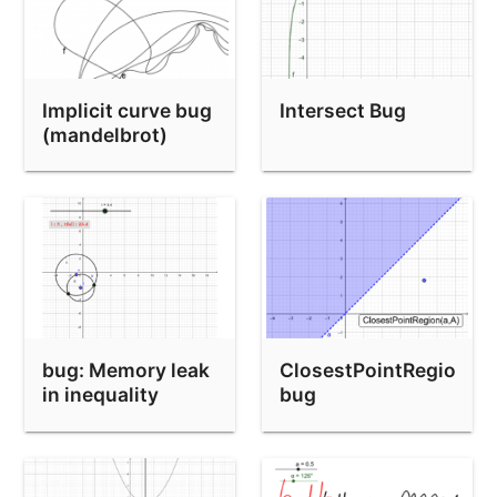
Implicit curve bug
Intersect Bug
(mandelbrot)
bug: Memory leak
ClosestPointRegion
in inequality
bug