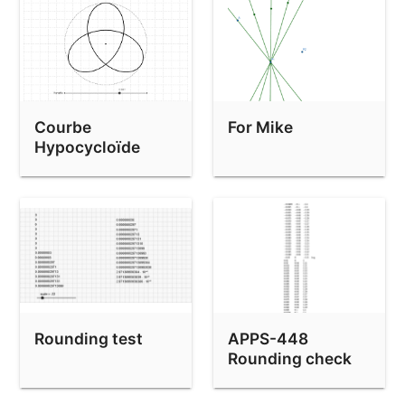
Courbe
For Mike
Hypocycloïde
Rounding test
APPS-448
Rounding check