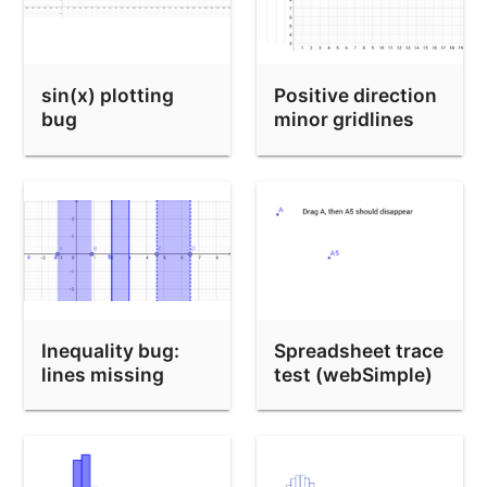
sin(x) plotting
Positive direction
bug
minor gridlines
bug
Inequality bug:
Spreadsheet trace
lines missing
test (webSimple)