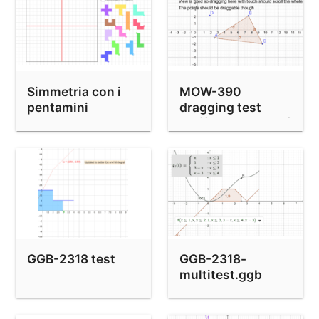
Simmetria con i
MOW-390
pentamini
dragging test
(shiftDragZoom=false
GGB-2318 test
GGB-2318-
multitest.ggb