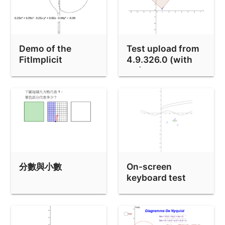
Pen Tool Test
Pen Tool test 2
FitImplicit Circle bug
Demo of the
Test upload from
cell borders test (without lines)
FitImplicit
4.9.326.0 (with
command
AV)
Stats tests
testing upload of .ggb file
Dashed line test
Courbe Sphérique (3D)
gridtest
分數與小數
On-screen
bull in Pipe
keyboard test
Basic examples of velocity fields
PlaySound demo
protractor