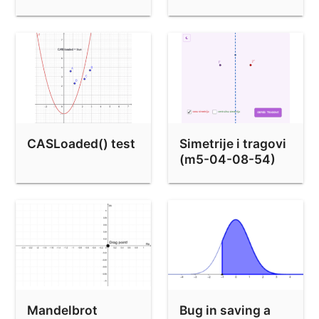
points)
CASLoaded() test
Simetrije i tragovi
(m5-04-08-54)
Mandelbrot
Bug in saving a