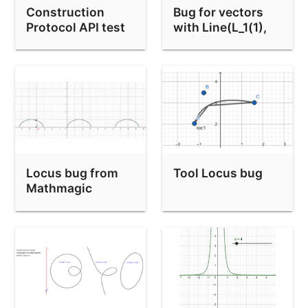
Construction
Bug for vectors
Protocol API test
with Line(L_1(1),
L_1(2))
Locus bug from
Tool Locus bug
Mathmagic