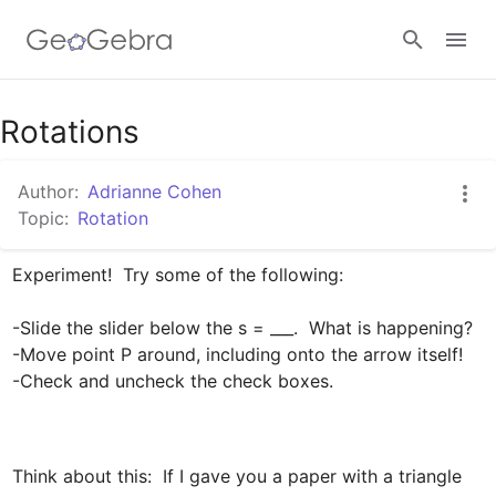
Google Classroom
Rotations
Author:
Adrianne Cohen
GeoGebra Classroom
Topic:
Rotation
Experiment!  Try some of the following:

Sign in
-Slide the slider below the s = ___.  What is happening?

-Move point P around, including onto the arrow itself!

-Check and uncheck the check boxes.
Think about this:  If I gave you a paper with a triangle 