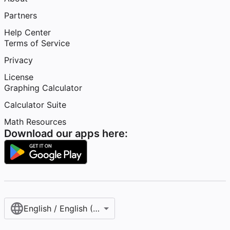
Partners
Help Center
Terms of Service
Privacy
License
Graphing Calculator
Calculator Suite
Math Resources
Download our apps here:
English / English (United States)