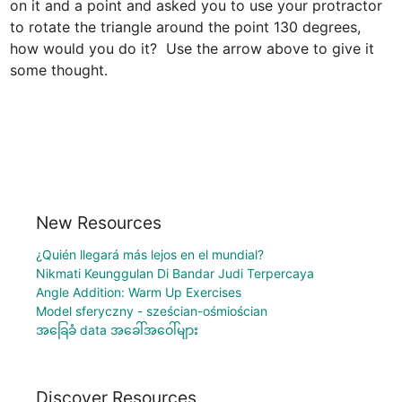
on it and a point and asked you to use your protractor 
to rotate the triangle around the point 130 degrees, 
how would you do it?  Use the arrow above to give it 
some thought.
New Resources
¿Quién llegará más lejos en el mundial?
Nikmati Keunggulan Di Bandar Judi Terpercaya
Angle Addition: Warm Up Exercises
Model sferyczny - sześcian-ośmiościan
အခြေခံ data အခေါ်အဝေါ်များ
Discover Resources