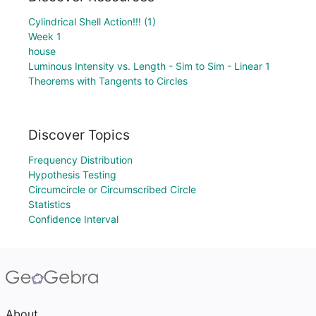
Cylindrical Shell Action!!! (1)
Week 1
house
Luminous Intensity vs. Length - Sim to Sim - Linear 1
Theorems with Tangents to Circles
Discover Topics
Frequency Distribution
Hypothesis Testing
Circumcircle or Circumscribed Circle
Statistics
Confidence Interval
About