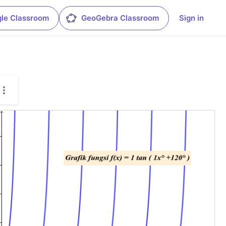
le Classroom
GeoGebra Classroom
Sign in