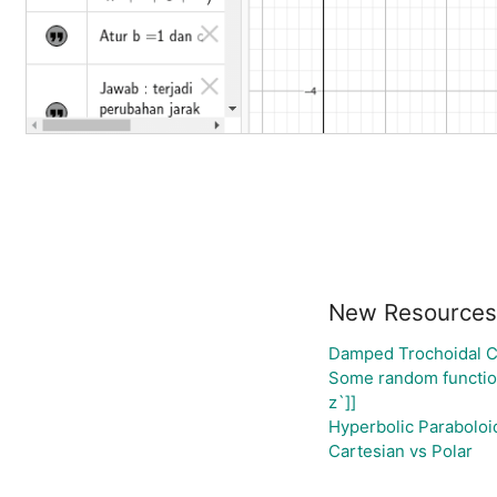
New Resources
Damped Trochoidal 
Some random functi
z`]]
Hyperbolic Paraboloi
Cartesian vs Polar