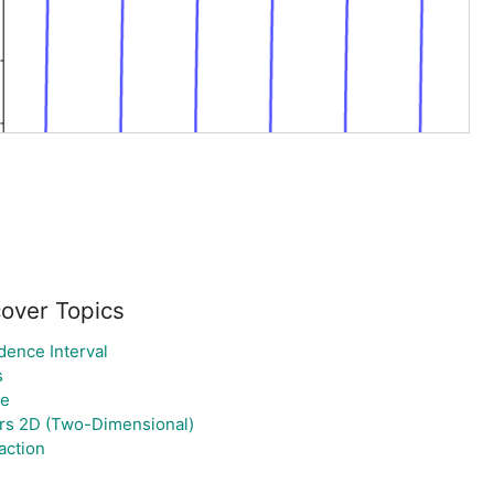
cover Topics
dence Interval
s
ne
rs 2D (Two-Dimensional)
action