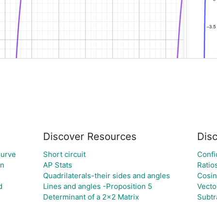
Discover Resources
Dis
Curve
Short circuit
Confi
on
AP Stats
Ratio
Quadrilaterals-their sides and angles
Cosi
d
Lines and angles -Proposition 5
Vecto
Determinant of a 2x2 Matrix
Subtr