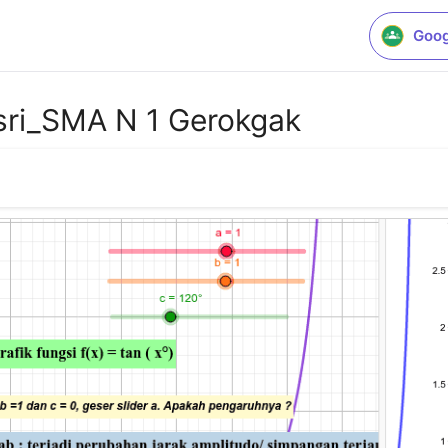
Goog
sri_SMA N 1 Gerokgak