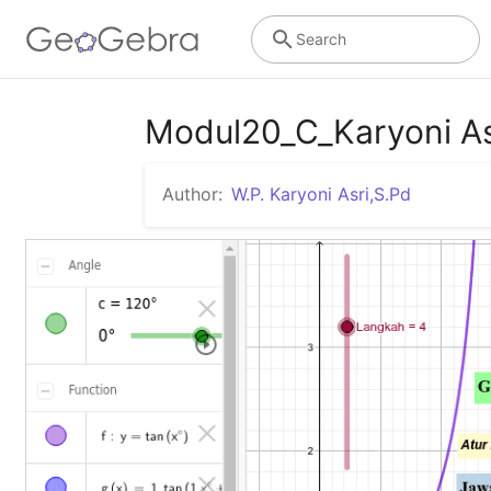
Search
Modul20_C_Karyoni A
Author:
W.P. Karyoni Asri,S.Pd