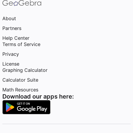
About
Partners
Help Center
Terms of Service
Privacy
License
Graphing Calculator
Calculator Suite
Math Resources
Download our apps here: