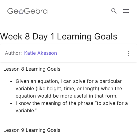
Week 8 Day 1 Learning Goals
Sign in
Author:
Katie Akesson
Given an equation, I can solve for a particular 
variable (like height, time, or length) when the 
equation would be more useful in that form.
I know the meaning of the phrase “to solve for a 
variable.”