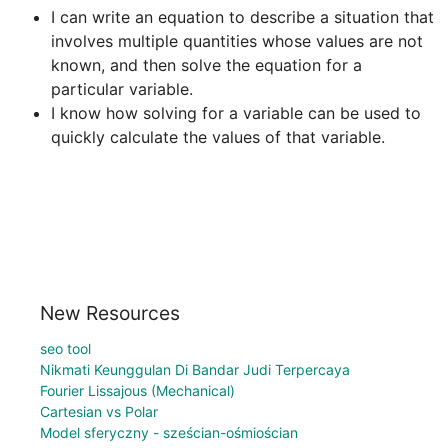
I can write an equation to describe a situation that 
involves multiple quantities whose values are not 
known, and then solve the equation for a 
particular variable.
I know how solving for a variable can be used to 
quickly calculate the values of that variable.
New Resources
seo tool
Nikmati Keunggulan Di Bandar Judi Terpercaya
Fourier Lissajous (Mechanical)
Cartesian vs Polar
Model sferyczny - sześcian-ośmiościan