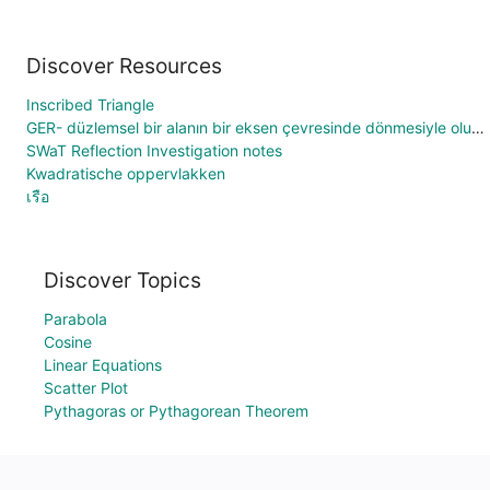
Discover Resources
Inscribed Triangle
GER- düzlemsel bir alanın bir eksen çevresinde dönmesiyle oluşan hacim
SWaT Reflection Investigation notes
Kwadratische oppervlakken
เรือ
Discover Topics
Parabola
Cosine
Linear Equations
Scatter Plot
Pythagoras or Pythagorean Theorem