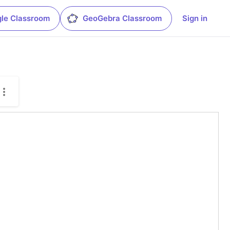
le Classroom
GeoGebra Classroom
Sign in