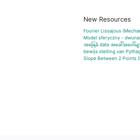
New Resources
Fourier Lissajous (Mechan
Model sferyczny - dwuna
အခြေခံ data အခေါ်အဝေါ်မျ
bewijs stelling van Pytha
Slope Between 2 Points (