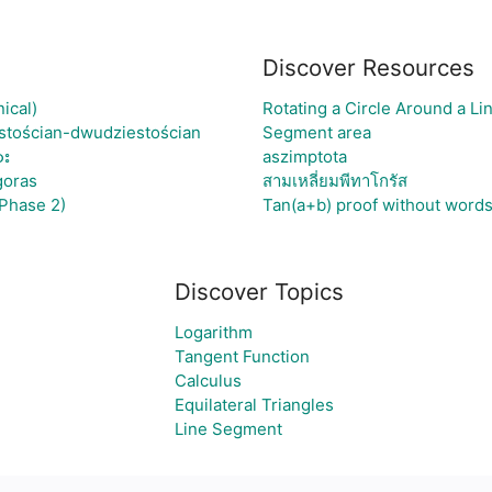
Discover Resources
ical)
Rotating a Circle Around a L
stościan-dwudziestościan
Segment area
ား
aszimptota
goras
สามเหลี่ยมพีทาโกรัส
Phase 2)
Tan(a+b) proof without word
Discover Topics
Logarithm
Tangent Function
Calculus
Equilateral Triangles
Line Segment