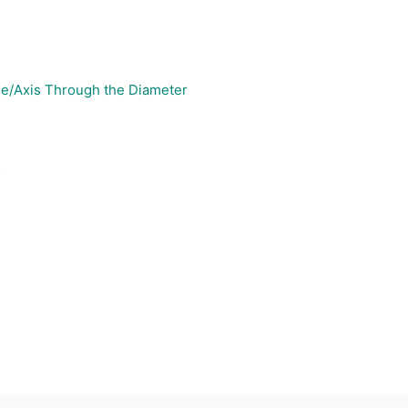
ine/Axis Through the Diameter
s