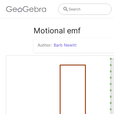
Search
Motional emf
Author:
Barb Newitt