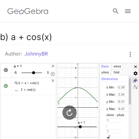
Google Classroom
b) a + cos(x)
Author:
JohnnyBR
GeoGebra Classroom
Sign in