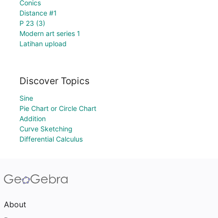
Conics
Distance #1
P 23 (3)
Modern art series 1
Latihan upload
Discover Topics
Sine
Pie Chart or Circle Chart
Addition
Curve Sketching
Differential Calculus
About