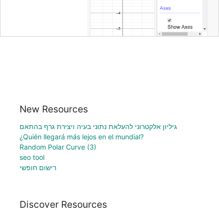
New Resources
גיליון אלקטרוני להעלאת נתוני בעיה ויצירת גרף בהתאם
¿Quién llegará más lejos en el mundial?
Random Polar Curve (3)
seo tool
רישום חופשי
Discover Resources