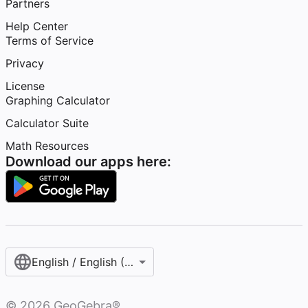
Partners
Help Center
Terms of Service
Privacy
License
Graphing Calculator
Calculator Suite
Math Resources
Download our apps here:
English / English (United States)
©
2026
GeoGebra®