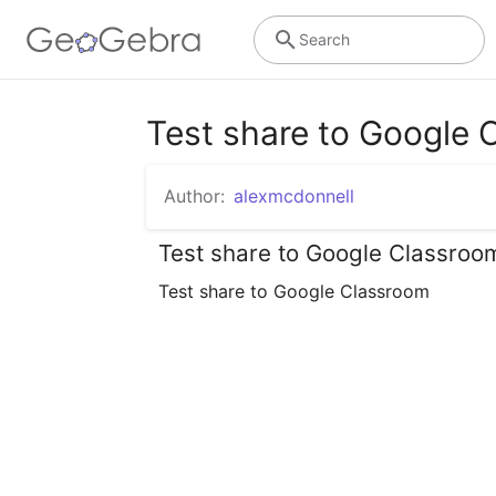
Search
Test share to Google 
Author:
alexmcdonnell
Test share to Google Classroo
Test share to Google Classroom