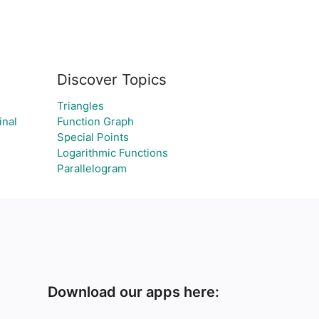
Discover Topics
Triangles
inal
Function Graph
Special Points
Logarithmic Functions
Parallelogram
Download our apps here: