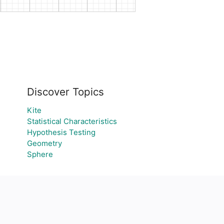
Discover Topics
Kite
Statistical Characteristics
Hypothesis Testing
Geometry
Sphere