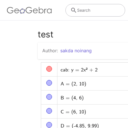
Search
test
Author:
sakda noinang