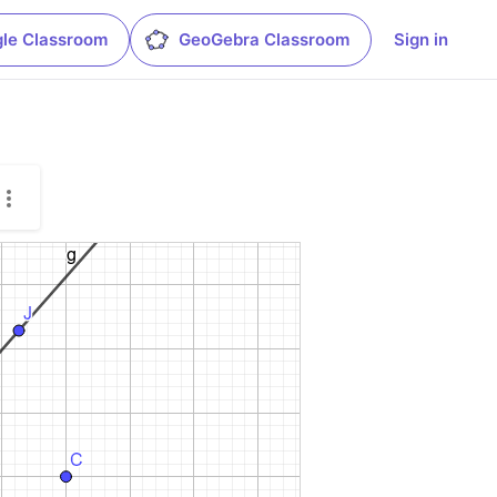
le Classroom
GeoGebra Classroom
Sign in