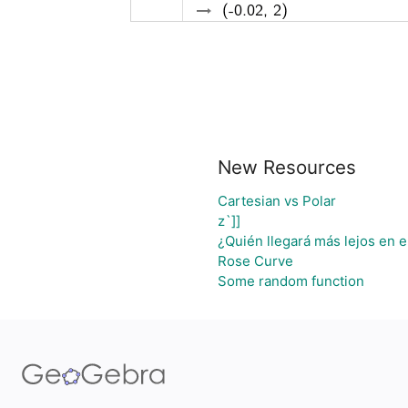
New Resources
Cartesian vs Polar
z`]]
¿Quién llegará más lejos en e
Rose Curve
Some random function