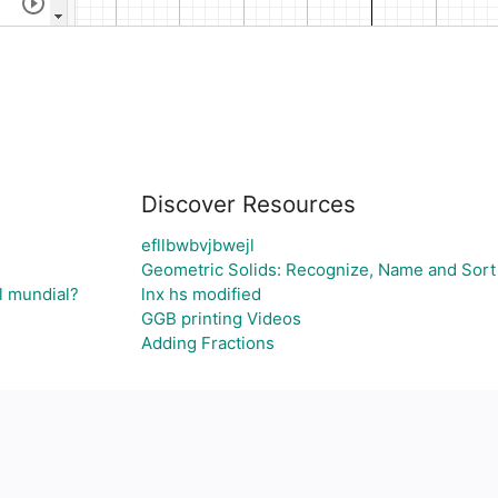
Discover Resources
efllbwbvjbwejl
Geometric Solids: Recognize, Name and Sort
l mundial?
lnx hs modified
GGB printing Videos
Adding Fractions