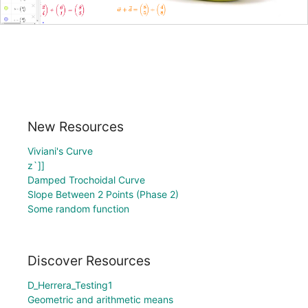
New Resources
Viviani's Curve
z`]]
Damped Trochoidal Curve
Slope Between 2 Points (Phase 2)
Some random function
Discover Resources
D_Herrera_Testing1
Geometric and arithmetic means