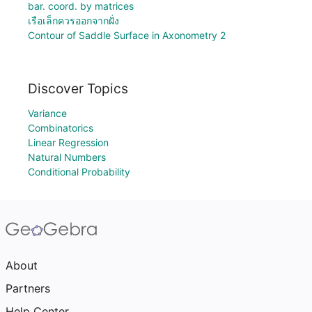
bar. coord. by matrices
เรือเล็กควรออกจากฝั่ง
Contour of Saddle Surface in Axonometry 2
Discover Topics
Variance
Combinatorics
Linear Regression
Natural Numbers
Conditional Probability
About
Partners
Help Center