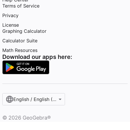
Terms of Service
Privacy
License
Graphing Calculator
Calculator Suite
Math Resources
Download our apps here:
English / English (United States)
©
2026
GeoGebra®