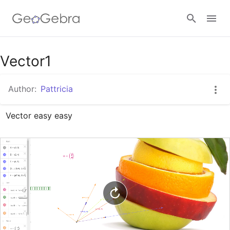
Google Classroom
Vector1
Author:
Pattricia
GeoGebra Classroom
Vector easy easy
Sign in