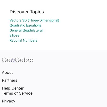
Discover Topics
Vectors 3D (Three-Dimensional)
Quadratic Equations
General Quadrilateral
Ellipse
Rational Numbers
About
Partners
Help Center
Terms of Service
Privacy