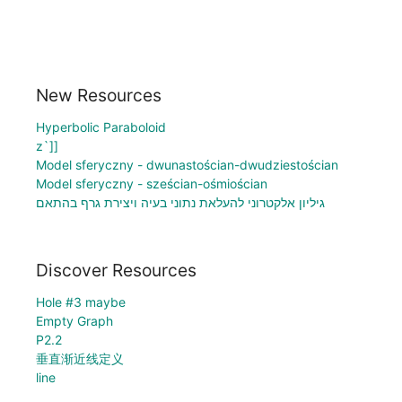
New Resources
Hyperbolic Paraboloid
z`]]
Model sferyczny - dwunastościan-dwudziestościan
Model sferyczny - sześcian-ośmiościan
גיליון אלקטרוני להעלאת נתוני בעיה ויצירת גרף בהתאם
Discover Resources
Hole #3 maybe
Empty Graph
P2.2
垂直渐近线定义
line