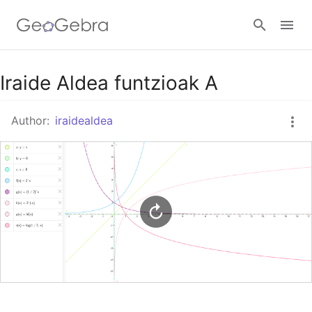
Google Classroom
Iraide Aldea funtzioak A
Author:
iraidealdea
GeoGebra Classroom
Sign in