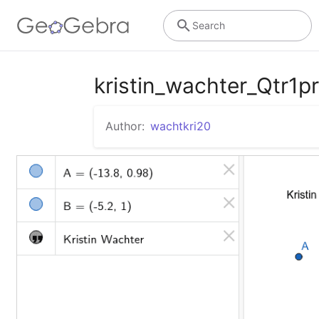
Search
kristin_wachter_Qtr1p
Author:
wachtkri20