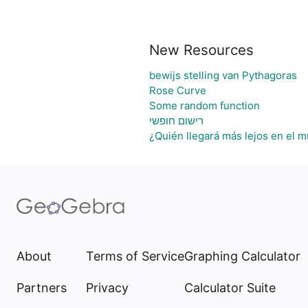
New Resources
bewijs stelling van Pythagoras
Rose Curve
Some random function
רישום חופשי
¿Quién llegará más lejos en el m
About
Terms of Service
Graphing Calculator
Partners
Privacy
Calculator Suite