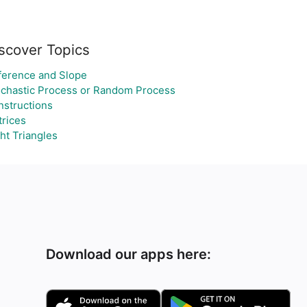
scover Topics
ference and Slope
chastic Process or Random Process
structions
rices
ht Triangles
Download our apps here: