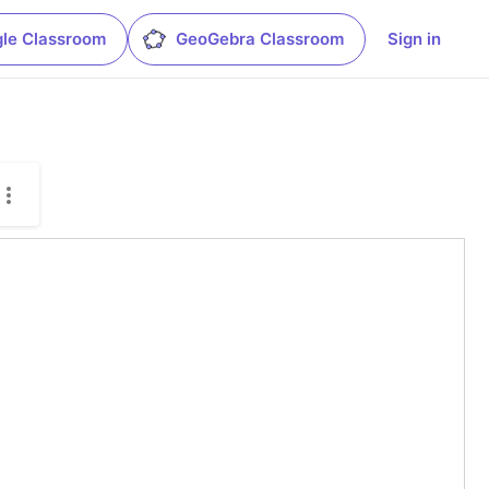
le Classroom
GeoGebra Classroom
Sign in