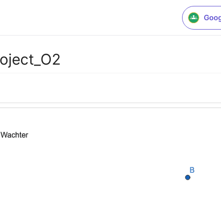
Goog
roject_O2