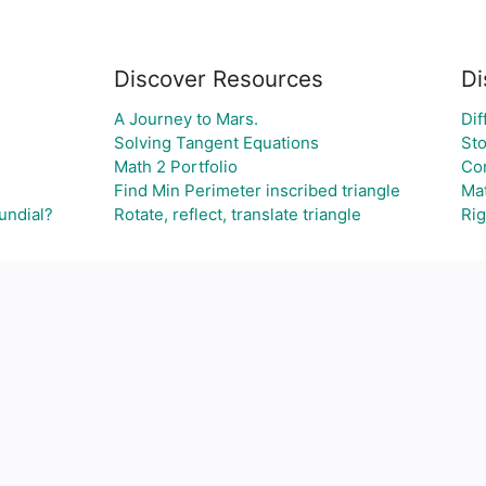
Discover Resources
Di
A Journey to Mars.
Dif
Solving Tangent Equations
Sto
Math 2 Portfolio
Con
Find Min Perimeter inscribed triangle
Mat
undial?
Rotate, reflect, translate triangle
Rig