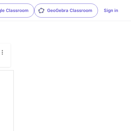
le Classroom
GeoGebra Classroom
Sign in