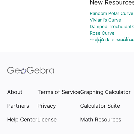
New Resource
Random Polar Curve 
Viviani's Curve
Damped Trochoidal 
Rose Curve
အခြေခံ data အခေါ်အဝေ
About
Terms of Service
Graphing Calculator
Partners
Privacy
Calculator Suite
Help Center
License
Math Resources