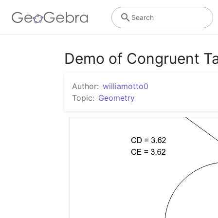
Search
Demo of Congruent T
Author:
williamotto0
Topic:
Geometry