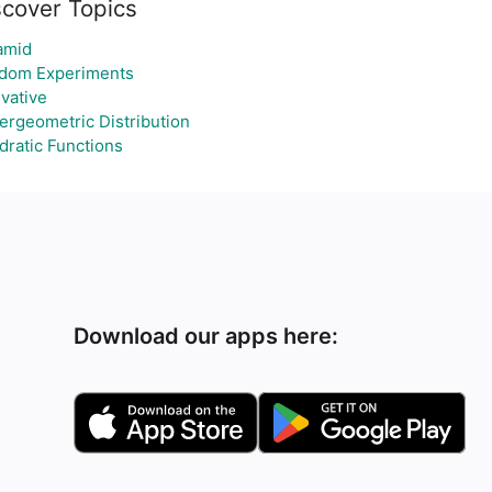
scover Topics
amid
dom Experiments
vative
ergeometric Distribution
dratic Functions
Download our apps here: