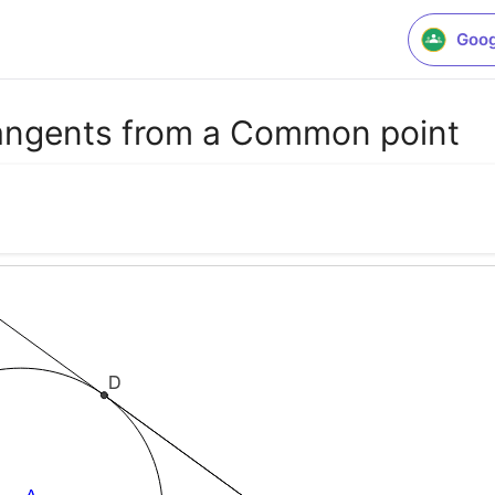
Goog
angents from a Common point