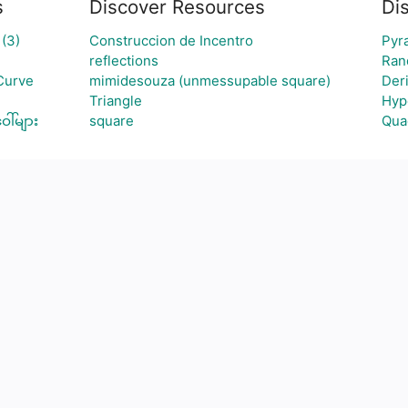
s
Discover Resources
Di
(3)
Construccion de Incentro
Pyr
reflections
Ran
Curve
mimidesouza (unmessupable square)
Deri
Triangle
Hyp
ါ်များ
square
Qua