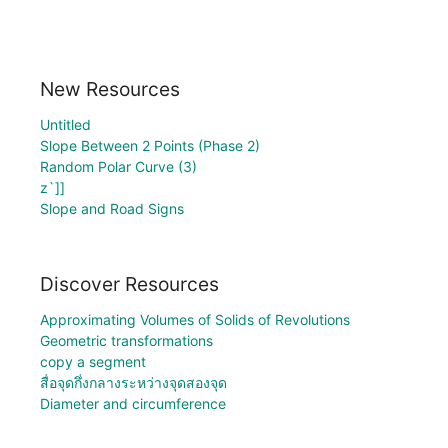
New Resources
Untitled
Slope Between 2 Points (Phase 2)
Random Polar Curve (3)
z`]]
Slope and Road Signs
Discover Resources
Approximating Volumes of Solids of Revolutions
Geometric transformations
copy a segment
สื่อจุดกึ่งกลางระหว่างจุดสองจุด
Diameter and circumference