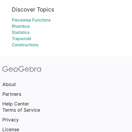
Discover Topics
Piecewise Functions
Rhombus
Statistics
Trapezoid
Constructions
About
Partners
Help Center
Terms of Service
Privacy
License