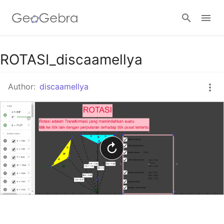
Google Classroom
ROTASI_discaamellya
Author:
discaamellya
GeoGebra Classroom
Sign in