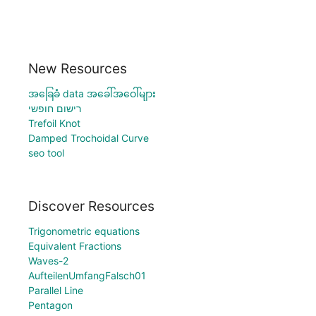
New Resources
အခြေခံ data အခေါ်အဝေါ်များ
רישום חופשי
Trefoil Knot
Damped Trochoidal Curve
seo tool
Discover Resources
Trigonometric equations
Equivalent Fractions
Waves-2
AufteilenUmfangFalsch01
Parallel Line
Pentagon