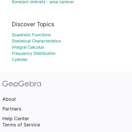
Konstant omkrets - area varierar
Discover Topics
Quadratic Functions
Statistical Characteristics
Integral Calculus
Frequency Distribution
Cylinder
About
Partners
Help Center
Terms of Service