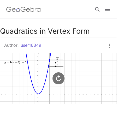
Google Classroom
Quadratics in Vertex Form
Author:
user16349
GeoGebra Classroom
Sign in