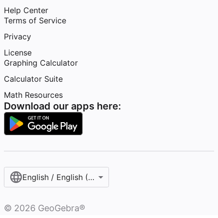
Help Center
Terms of Service
Privacy
License
Graphing Calculator
Calculator Suite
Math Resources
Download our apps here:
English / English (United States)
©
2026
GeoGebra®