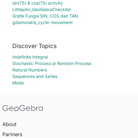
sin(75) & cos(75) activity
Littlejohn_GeoGebraChecklist
Grafik Fungsi SIN, COS dan TAN
gdamorakis_cyclic-movement
Discover Topics
Indefinite Integral
Stochastic Process or Random Process
Natural Numbers
Sequences and Series
Mode
About
Partners