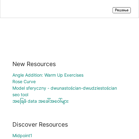
New Resources
Angle Addition: Warm Up Exercises
Rose Curve
Model sferyczny - dwunastościan-dwudziestościan
seo tool
အခြေခံ data အခေါ်အဝေါ်များ
Discover Resources
Midpoint1