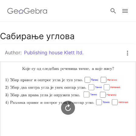
Google Classroom
Сабирање углова
Author:
Publishing house Klett ltd.
GeoGebra Classroom
Sign in