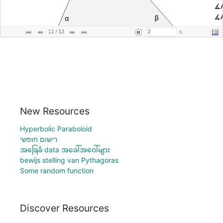
New Resources
Hyperbolic Paraboloid
רישום חופשי
အခြေခံ data အခေါ်အဝေါ်များ
bewijs stelling van Pythagoras
Some random function
Discover Resources