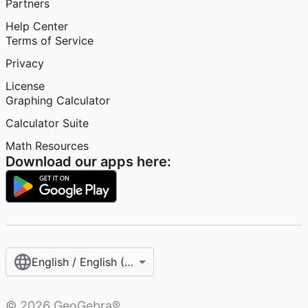
Partners
Help Center
Terms of Service
Privacy
License
Graphing Calculator
Calculator Suite
Math Resources
Download our apps here:
English / English (United States)
©
2026
GeoGebra®