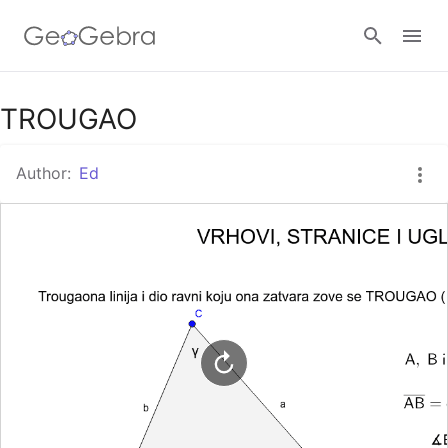
Google Classroom
TROUGAO
Author:
Ed
GeoGebra Classroom
Sign in