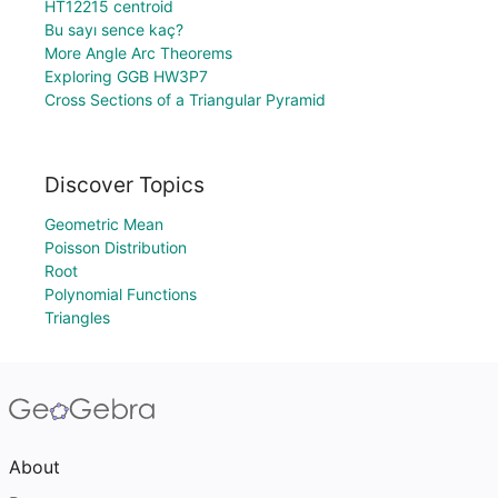
HT12215 centroid
Bu sayı sence kaç?
More Angle Arc Theorems
Exploring GGB HW3P7
Cross Sections of a Triangular Pyramid
Discover Topics
Geometric Mean
Poisson Distribution
Root
Polynomial Functions
Triangles
About