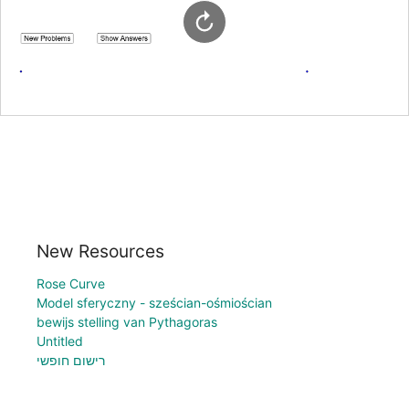
New Resources
Rose Curve
Model sferyczny - sześcian-ośmiościan
bewijs stelling van Pythagoras
Untitled
רישום חופשי