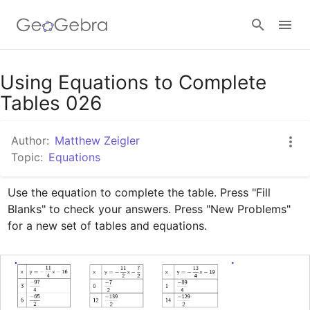
Google Classroom
Using Equations to Complete
Tables 026
GeoGebra Classroom
Author:
Matthew Zeigler
Topic:
Equations
Sign in
Use the equation to complete the table. Press "Fill 
Blanks" to check your answers. Press "New Problems" 
for a new set of tables and equations.