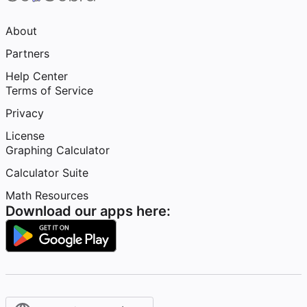
About
Partners
Help Center
Terms of Service
Privacy
License
Graphing Calculator
Calculator Suite
Math Resources
Download our apps here: