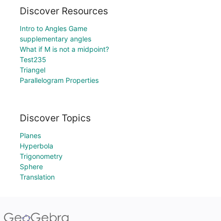
Discover Resources
Intro to Angles Game
supplementary angles
What if M is not a midpoint?
Test235
Triangel
Parallelogram Properties
Discover Topics
Planes
Hyperbola
Trigonometry
Sphere
Translation